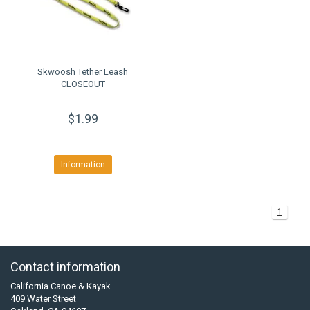
Skwoosh Tether Leash
CLOSEOUT
$1.99
Information
1
Contact information
California Canoe & Kayak
409 Water Street