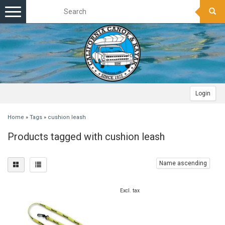
Toggle
navigation
Login
Home
»
Tags
»
cushion leash
Products tagged with cushion leash
Name ascending
Excl. tax