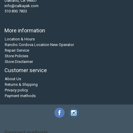
Oakland, CA 94607
info@calkayak.com
510 893 7833
More information
Location & Hours
Rancho Cordova Location New Operator
Repair Service
Store Policies
Store Disclaimer
Customer service
About Us
Returns & Shipping
Privacy policy
Payment methods
Payment methods