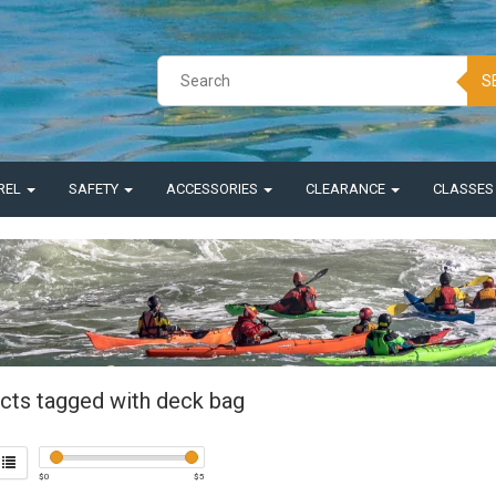
S
REL
SAFETY
ACCESSORIES
CLEARANCE
CLASSE
cts tagged with deck bag
$
0
$
5