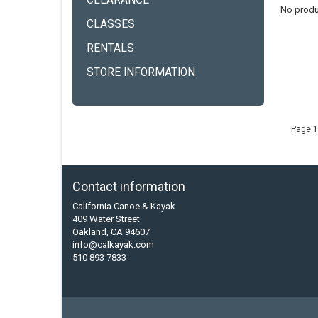
CLEARANCE
No produ
CLASSES
RENTALS
STORE INFORMATION
Page 1
Contact information
California Canoe & Kayak
409 Water Street
Oakland, CA 94607
info@calkayak.com
510 893 7833