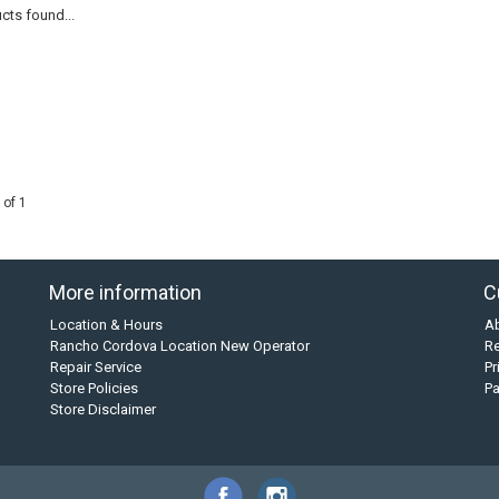
cts found...
 of 1
More information
C
Location & Hours
A
Rancho Cordova Location New Operator
Re
Repair Service
Pr
Store Policies
P
Store Disclaimer