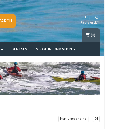
Login
EARCH
Register
(0)
S
RENTALS
STORE INFORMATION
Name ascending
24