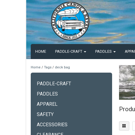
HOME
PADDLE-CRAFT
PADDLES
APPA
Home
/
Tags
/
deck bag
PADDLE-CRAFT
PADDLES
APPAREL
Produ
SAFETY
ACCESSORIES