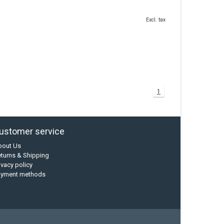
Excl. tax
1
ustomer service
bout Us
turns & Shipping
ivacy policy
ayment methods