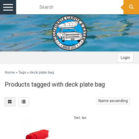
Toggle
navigation
Login
Home
»
Tags
»
deck plate bag
Products tagged with deck plate bag
Name ascending
Excl. tax