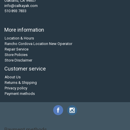
Oakland, CA 94607
info@calkayak.com
510 893 7833
More information
Location & Hours
Rancho Cordova Location New Operator
Repair Service
Store Policies
Store Disclaimer
Customer service
About Us
Returns & Shipping
Privacy policy
Payment methods
Payment methods