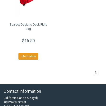
Sealect Designs Deck Plate
Bag
$16.50
Information
1
Contact information
California Canoe & Kayak
409 Water Street