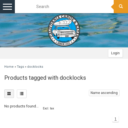
Toggle
navigation
Login
Home
»
Tags
»
docklocks
Products tagged with docklocks
Name ascending
No products found...
Excl. tax
1