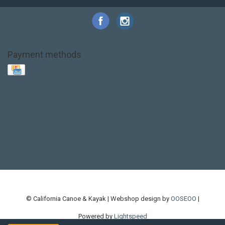
Payment methods
Base Layer
Carbon
Kayak paddle
Kokatat
Life Jacket
NRS
PFD
SALE!
Safety
Stohlquist
Touring Paddle
close out
creek boat
current designs
dry bag
feel free
fishing kayak
hobie
hobie mirage
hydroskin
inflatable sup
jackson
jackson kayak
kayak fishing
liberty graphics
malone
pedal kayak
rotomolded
sea kayak
sealect
designs
sit on top
stand up paddle
thule
touring kayak
touring sup
used hobie
used whitewater kayak
werner
whitewater kayak
whitewater paddle
© California Canoe & Kayak | Webshop design by
OOSEOO
|
Powered by
Lightspeed