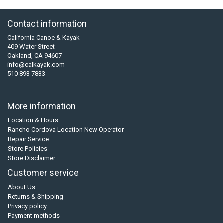
Contact information
California Canoe & Kayak
409 Water Street
Oakland, CA 94607
info@calkayak.com
510 893 7833
More information
Location & Hours
Rancho Cordova Location New Operator
Repair Service
Store Policies
Store Disclaimer
Customer service
About Us
Returns & Shipping
Privacy policy
Payment methods