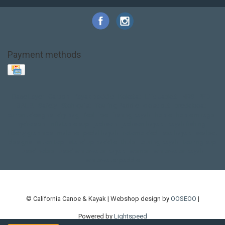
Payment methods
Base Layer
Carbon
Kayak paddle
Kokatat
Life Jacket
NRS
PFD
SALE!
Safety
Stohlquist
Touring Paddle
close out
creek boat
current designs
dry bag
feel free
fishing kayak
hobie
hobie mirage
hydroskin
inflatable sup
jackson
jackson kayak
kayak fishing
liberty graphics
malone
pedal kayak
rotomolded
sea kayak
sealect
designs
sit on top
stand up paddle
thule
touring kayak
touring sup
used hobie
used whitewater kayak
werner
whitewater kayak
whitewater paddle
© California Canoe & Kayak | Webshop design by
OOSEOO
|
Powered by
Lightspeed