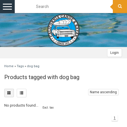
Toggle
navigation
Login
Home
»
Tags
»
dog bag
Products tagged with dog bag
Name ascending
No products found...
Excl. tax
1