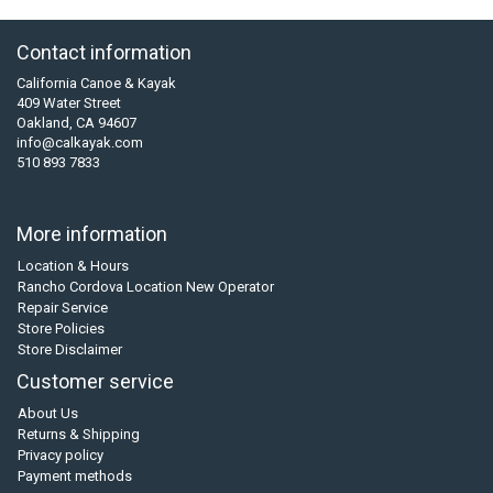
Contact information
California Canoe & Kayak
409 Water Street
Oakland, CA 94607
info@calkayak.com
510 893 7833
More information
Location & Hours
Rancho Cordova Location New Operator
Repair Service
Store Policies
Store Disclaimer
Customer service
About Us
Returns & Shipping
Privacy policy
Payment methods