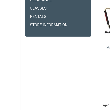
CLEARANCE
CLASSES
RENTALS
STORE INFORMATION
M
Page 1