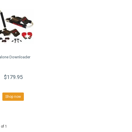
alone Downloader
$179.95
Shop now
 of 1