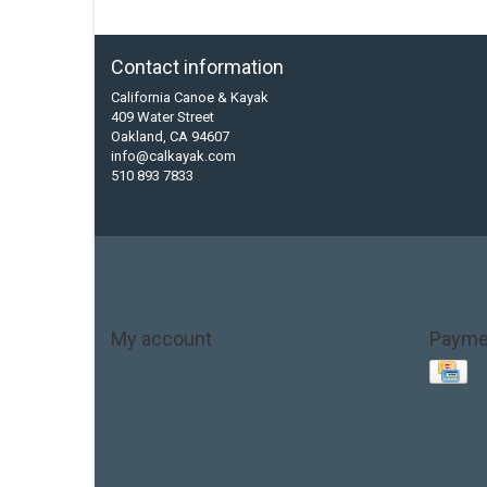
Contact information
California Canoe & Kayak
409 Water Street
Oakland, CA 94607
info@calkayak.com
510 893 7833
My account
Payme
Account information
My orders
My tickets
My wishlist