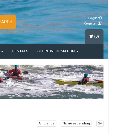
Login
EARCH
Register
(0)
S
RENTALS
STORE INFORMATION
All brands
Name ascending
24