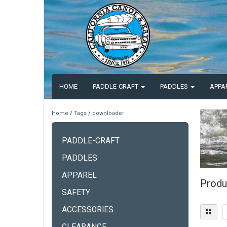
HOME
PADDLE-CRAFT
PADDLES
APPA
Home
/
Tags
/
downloader
PADDLE-CRAFT
PADDLES
APPAREL
Produ
SAFETY
ACCESSORIES