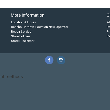
More information
C
Location & Hours
A
Rancho Cordova Location New Operator
Re
Repair Service
Pr
Store Policies
P
Store Disclaimer
nt methods