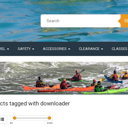
S
REL
SAFETY
ACCESSORIES
CLEARANCE
CLASSE
cts tagged with downloader
$
0
$
200