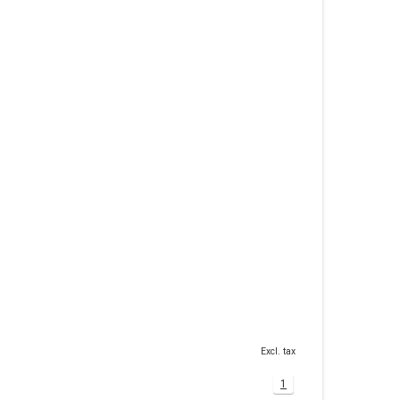
Excl. tax
1