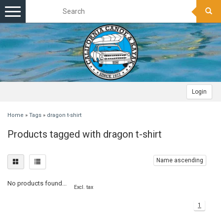
Toggle
navigation
Login
Home
»
Tags
»
dragon t-shirt
Products tagged with dragon t-shirt
Name ascending
No products found...
Excl. tax
1