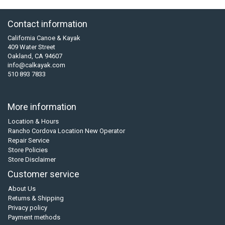
Contact information
California Canoe & Kayak
409 Water Street
Oakland, CA 94607
info@calkayak.com
510 893 7833
More information
Location & Hours
Rancho Cordova Location New Operator
Repair Service
Store Policies
Store Disclaimer
Customer service
About Us
Returns & Shipping
Privacy policy
Payment methods