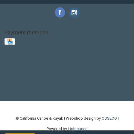
Payment methods
Base Layer
Carbon
Kayak paddle
Kokatat
Life Jacket
NRS
PFD
SALE!
Safety
Stohlquist
Touring Paddle
close out
creek boat
current designs
dry bag
feel free
fishing kayak
hobie
hobie mirage
hydroskin
inflatable sup
jackson
jackson kayak
kayak fishing
liberty graphics
malone
pedal kayak
rotomolded
sea kayak
sealect
designs
sit on top
stand up paddle
thule
touring kayak
touring sup
used hobie
used whitewater kayak
werner
whitewater kayak
whitewater paddle
© California Canoe & Kayak | Webshop design by
OOSEOO
|
Powered by
Lightspeed