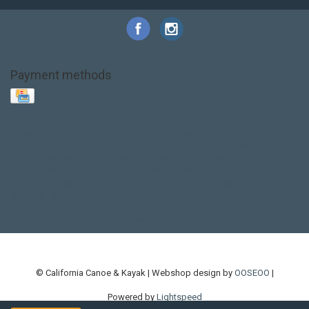
Payment methods
Base Layer
Carbon
Kayak paddle
Kokatat
Life Jacket
NRS
PFD
SALE!
Safety
Stohlquist
Touring Paddle
close out
creek boat
current designs
dry bag
feel free
fishing kayak
hobie
hobie mirage
hydroskin
inflatable sup
jackson
jackson kayak
kayak fishing
liberty graphics
malone
pedal kayak
rotomolded
sea kayak
sealect
designs
sit on top
stand up paddle
thule
touring kayak
touring sup
used hobie
used whitewater kayak
werner
whitewater kayak
whitewater paddle
© California Canoe & Kayak | Webshop design by
OOSEOO
|
Powered by
Lightspeed