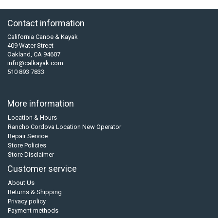
Contact information
California Canoe & Kayak
409 Water Street
Oakland, CA 94607
info@calkayak.com
510 893 7833
More information
Location & Hours
Rancho Cordova Location New Operator
Repair Service
Store Policies
Store Disclaimer
Customer service
About Us
Returns & Shipping
Privacy policy
Payment methods