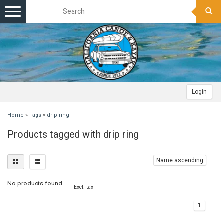
Toggle
navigation
Login
Home
»
Tags
»
drip ring
Products tagged with drip ring
Name ascending
No products found...
Excl. tax
1