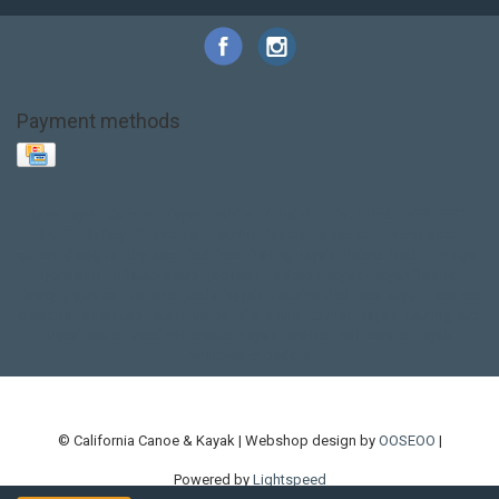
Payment methods
Base Layer
Carbon
Kayak paddle
Kokatat
Life Jacket
NRS
PFD
SALE!
Safety
Stohlquist
Touring Paddle
close out
creek boat
current designs
dry bag
feel free
fishing kayak
hobie
hobie mirage
hydroskin
inflatable sup
jackson
jackson kayak
kayak fishing
liberty graphics
malone
pedal kayak
rotomolded
sea kayak
sealect
designs
sit on top
stand up paddle
thule
touring kayak
touring sup
used hobie
used whitewater kayak
werner
whitewater kayak
whitewater paddle
© California Canoe & Kayak | Webshop design by
OOSEOO
|
Powered by
Lightspeed