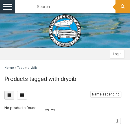
Toggle
navigation
Login
Home
»
Tags
»
drybib
Products tagged with drybib
Name ascending
No products found...
Excl. tax
1