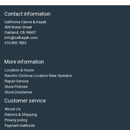
Contact information
California Canoe & Kayak
409 Water Street
Oakland, CA 94607
info@calkayak.com
510 893 7833
More information
Location & Hours
Rancho Cordova Location New Operator
Repair Service
Store Policies
Store Disclaimer
Customer service
About Us
Returns & Shipping
Privacy policy
Payment methods