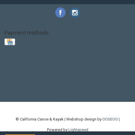
Payment methods
Base Layer
Carbon
Kayak paddle
Kokatat
Life Jacket
NRS
PFD
SALE!
Safety
Stohlquist
Touring Paddle
close out
creek boat
current designs
dry bag
feel free
fishing kayak
hobie
hobie mirage
hydroskin
inflatable sup
jackson
jackson kayak
kayak fishing
liberty graphics
malone
pedal kayak
rotomolded
sea kayak
sealect
designs
sit on top
stand up paddle
thule
touring kayak
touring sup
used hobie
used whitewater kayak
werner
whitewater kayak
whitewater paddle
© California Canoe & Kayak | Webshop design by
OOSEOO
|
Powered by
Lightspeed