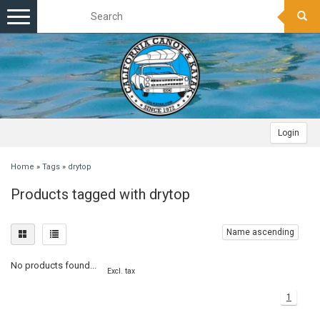
Toggle
navigation
Login
Home
»
Tags
»
drytop
Products tagged with drytop
Name ascending
No products found...
Excl. tax
1