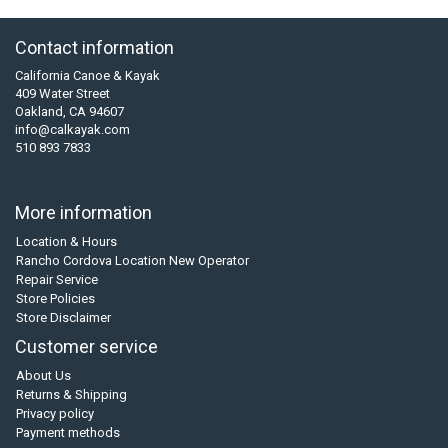
Contact information
California Canoe & Kayak
409 Water Street
Oakland, CA 94607
info@calkayak.com
510 893 7833
More information
Location & Hours
Rancho Cordova Location New Operator
Repair Service
Store Policies
Store Disclaimer
Customer service
About Us
Returns & Shipping
Privacy policy
Payment methods