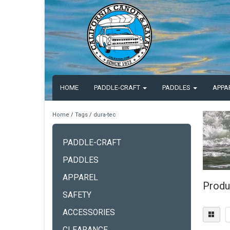
HOME
PADDLE-CRAFT
PADDLES
APPA
Home
/
Tags
/
dura-tec
PADDLE-CRAFT
PADDLES
APPAREL
Produ
SAFETY
ACCESSORIES