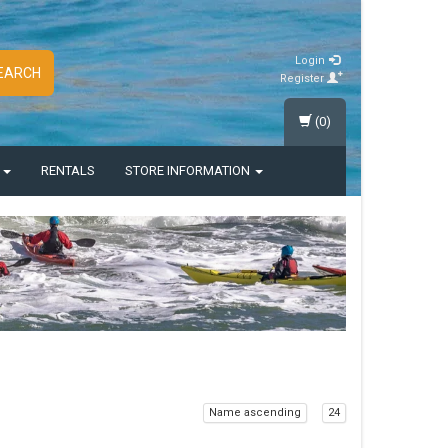
Login
EARCH
Register
(0)
S
RENTALS
STORE INFORMATION
Name ascending
24