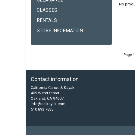
CLEARANCE
No produ
CLASSES
RENTALS
STORE INFORMATION
Page 1
Contact information
California Canoe & Kayak
409 Water Street
Oakland, CA 94607
info@calkayak.com
510 893 7833