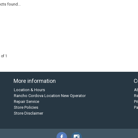
cts found...
 of 1
More information
C
Location & Hours
A
Rancho Cordova Location New Operator
Re
Repair Service
Pr
Store Policies
P
Store Disclaimer