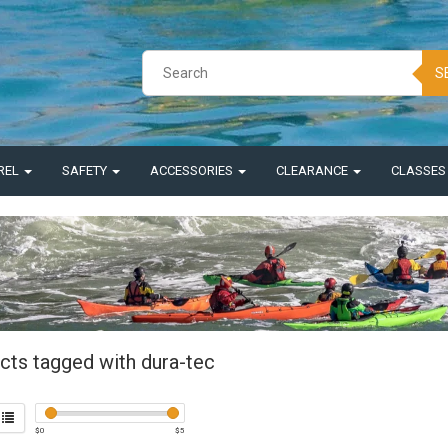
S
REL
SAFETY
ACCESSORIES
CLEARANCE
CLASSE
cts tagged with dura-tec
$
0
$
5