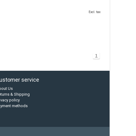
Excl. tax
1
ustomer service
bout Us
turns & Shipping
ivacy policy
ayment methods