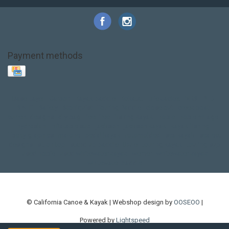
Payment methods
Base Layer
Carbon
Kayak paddle
Kokatat
Life Jacket
NRS
PFD
SALE!
Safety
Stohlquist
Touring Paddle
close out
creek boat
current designs
dry bag
feel free
fishing kayak
hobie
hobie mirage
hydroskin
inflatable sup
jackson
jackson kayak
kayak fishing
liberty graphics
malone
pedal kayak
rotomolded
sea kayak
sealect
designs
sit on top
stand up paddle
thule
touring kayak
touring sup
used hobie
used whitewater kayak
werner
whitewater kayak
whitewater paddle
© California Canoe & Kayak | Webshop design by
OOSEOO
|
Powered by
Lightspeed