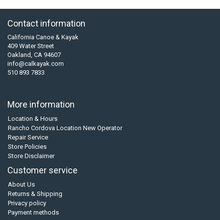
Contact information
California Canoe & Kayak
409 Water Street
Oakland, CA 94607
info@calkayak.com
510 893 7833
More information
Location & Hours
Rancho Cordova Location New Operator
Repair Service
Store Policies
Store Disclaimer
Customer service
About Us
Returns & Shipping
Privacy policy
Payment methods