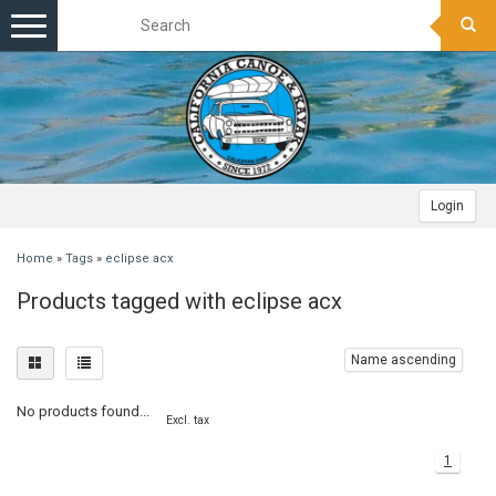
Toggle
navigation
Login
Home
»
Tags
»
eclipse acx
Products tagged with eclipse acx
Name ascending
No products found...
Excl. tax
1