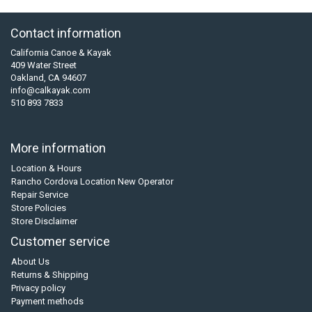
Contact information
California Canoe & Kayak
409 Water Street
Oakland, CA 94607
info@calkayak.com
510 893 7833
More information
Location & Hours
Rancho Cordova Location New Operator
Repair Service
Store Policies
Store Disclaimer
Customer service
About Us
Returns & Shipping
Privacy policy
Payment methods