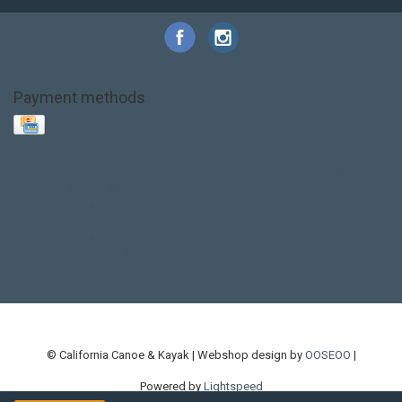
Payment methods
Base Layer
Carbon
Kayak paddle
Kokatat
Life Jacket
NRS
PFD
SALE!
Safety
Stohlquist
Touring Paddle
close out
creek boat
current designs
dry bag
feel free
fishing kayak
hobie
hobie mirage
hydroskin
inflatable sup
jackson
jackson kayak
kayak fishing
liberty graphics
malone
pedal kayak
rotomolded
sea kayak
sealect
designs
sit on top
stand up paddle
thule
touring kayak
touring sup
used hobie
used whitewater kayak
werner
whitewater kayak
whitewater paddle
© California Canoe & Kayak | Webshop design by
OOSEOO
|
Powered by
Lightspeed