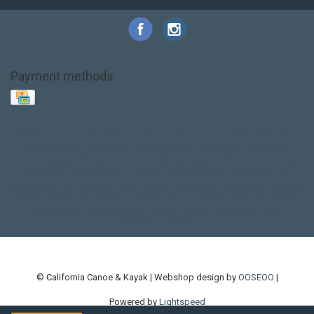
Payment methods
Base Layer
Carbon
Kayak paddle
Kokatat
Life Jacket
NRS
PFD
SALE!
Safety
Stohlquist
Touring Paddle
close out
creek boat
current designs
dry bag
feel free
fishing kayak
hobie
hobie mirage
hydroskin
inflatable sup
jackson
jackson kayak
kayak fishing
liberty graphics
malone
pedal kayak
rotomolded
sea kayak
sealect
designs
sit on top
stand up paddle
thule
touring kayak
touring sup
used hobie
used whitewater kayak
werner
whitewater kayak
whitewater paddle
© California Canoe & Kayak | Webshop design by
OOSEOO
|
Powered by
Lightspeed