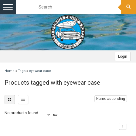
Toggle
navigation
Login
Home
»
Tags
»
eyewear case
Products tagged with eyewear case
Name ascending
No products found...
Excl. tax
1