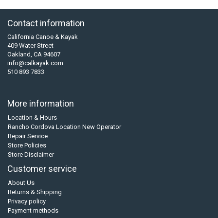
Contact information
California Canoe & Kayak
409 Water Street
Oakland, CA 94607
info@calkayak.com
510 893 7833
More information
Location & Hours
Rancho Cordova Location New Operator
Repair Service
Store Policies
Store Disclaimer
Customer service
About Us
Returns & Shipping
Privacy policy
Payment methods