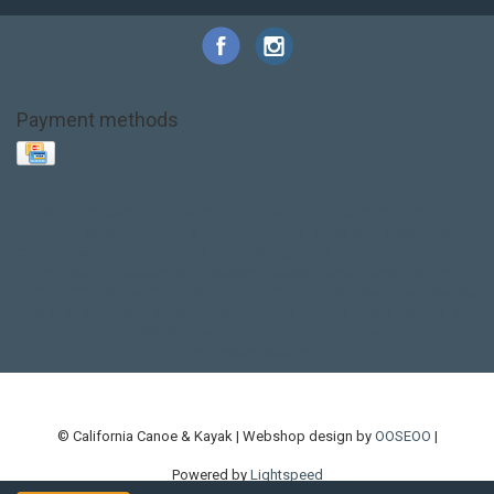
Payment methods
Base Layer
Carbon
Kayak paddle
Kokatat
Life Jacket
NRS
PFD
SALE!
Safety
Stohlquist
Touring Paddle
close out
creek boat
current designs
dry bag
feel free
fishing kayak
hobie
hobie mirage
hydroskin
inflatable sup
jackson
jackson kayak
kayak fishing
liberty graphics
malone
pedal kayak
rotomolded
sea kayak
sealect
designs
sit on top
stand up paddle
thule
touring kayak
touring sup
used hobie
used whitewater kayak
werner
whitewater kayak
whitewater paddle
© California Canoe & Kayak | Webshop design by
OOSEOO
|
Powered by
Lightspeed