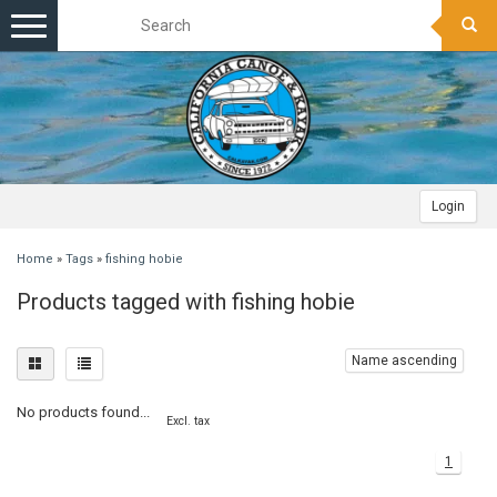
Toggle
navigation
Login
Home
»
Tags
»
fishing hobie
Products tagged with fishing hobie
Name ascending
No products found...
Excl. tax
1