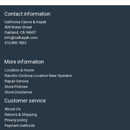
Contact information
California Canoe & Kayak
409 Water Street
Oakland, CA 94607
info@calkayak.com
510 893 7833
More information
Location & Hours
Rancho Cordova Location New Operator
Repair Service
Store Policies
Store Disclaimer
Customer service
About Us
Returns & Shipping
Privacy policy
Payment methods