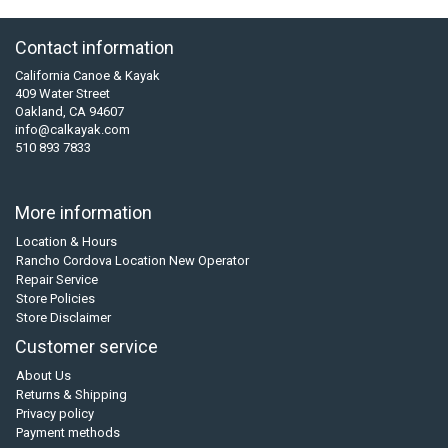
Contact information
California Canoe & Kayak
409 Water Street
Oakland, CA 94607
info@calkayak.com
510 893 7833
More information
Location & Hours
Rancho Cordova Location New Operator
Repair Service
Store Policies
Store Disclaimer
Customer service
About Us
Returns & Shipping
Privacy policy
Payment methods