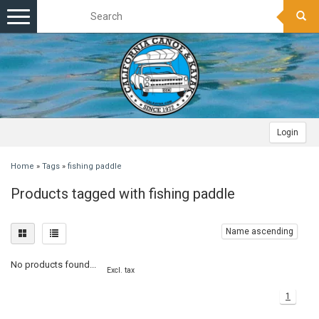
Toggle
navigation
Login
Home
»
Tags
»
fishing paddle
Products tagged with fishing paddle
Name ascending
No products found...
Excl. tax
1