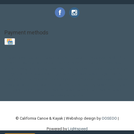
Payment methods
Base Layer
Carbon
Kayak paddle
Kokatat
Life Jacket
NRS
PFD
SALE!
Safety
Stohlquist
Touring Paddle
close out
creek boat
current designs
dry bag
feel free
fishing kayak
hobie
hobie mirage
hydroskin
inflatable sup
jackson
jackson kayak
kayak fishing
liberty graphics
malone
pedal kayak
rotomolded
sea kayak
sealect
designs
sit on top
stand up paddle
thule
touring kayak
touring sup
used hobie
used whitewater kayak
werner
whitewater kayak
whitewater paddle
© California Canoe & Kayak | Webshop design by
OOSEOO
|
Powered by
Lightspeed