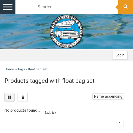
Toggle
navigation
Login
Home
»
Tags
»
float bag set
Products tagged with float bag set
Name ascending
No products found...
Excl. tax
1