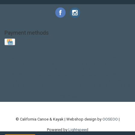
Payment methods
Base Layer
Carbon
Kayak paddle
Kokatat
Life Jacket
NRS
PFD
SALE!
Safety
Stohlquist
Touring Paddle
close out
creek boat
current designs
dry bag
feel free
fishing kayak
hobie
hobie mirage
hydroskin
inflatable sup
jackson
jackson kayak
kayak fishing
liberty graphics
malone
pedal kayak
rotomolded
sea kayak
sealect
designs
sit on top
stand up paddle
thule
touring kayak
touring sup
used hobie
used whitewater kayak
werner
whitewater kayak
whitewater paddle
© California Canoe & Kayak | Webshop design by
OOSEOO
|
Powered by
Lightspeed