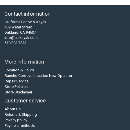
Contact information
California Canoe & Kayak
409 Water Street
Oakland, CA 94607
info@calkayak.com
510 893 7833
More information
Location & Hours
Rancho Cordova Location New Operator
Repair Service
Store Policies
Store Disclaimer
Customer service
About Us
Returns & Shipping
Privacy policy
Payment methods