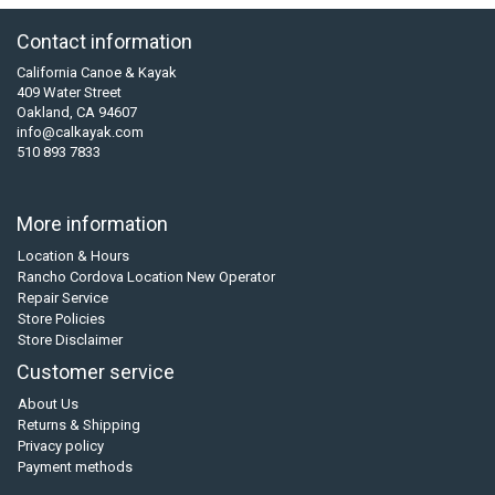
Contact information
California Canoe & Kayak
409 Water Street
Oakland, CA 94607
info@calkayak.com
510 893 7833
More information
Location & Hours
Rancho Cordova Location New Operator
Repair Service
Store Policies
Store Disclaimer
Customer service
About Us
Returns & Shipping
Privacy policy
Payment methods