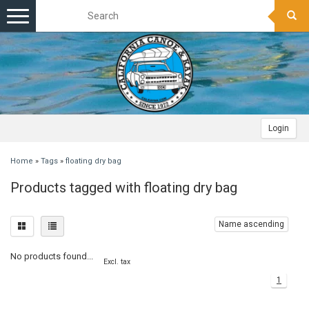
Toggle
navigation
Login
Home
»
Tags
»
floating dry bag
Products tagged with floating dry bag
Name ascending
No products found...
Excl. tax
1