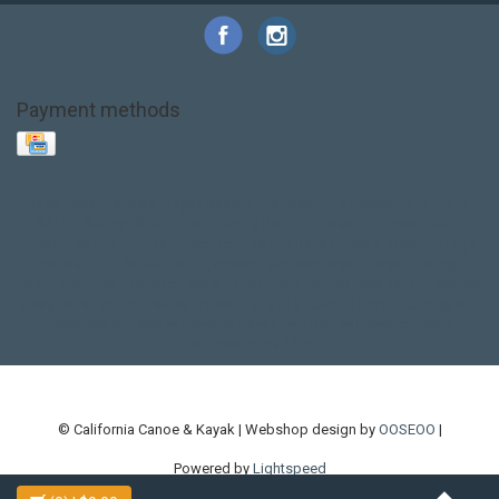
Payment methods
Base Layer
Carbon
Kayak paddle
Kokatat
Life Jacket
NRS
PFD
SALE!
Safety
Stohlquist
Touring Paddle
close out
creek boat
current designs
dry bag
feel free
fishing kayak
hobie
hobie mirage
hydroskin
inflatable sup
jackson
jackson kayak
kayak fishing
liberty graphics
malone
pedal kayak
rotomolded
sea kayak
sealect
designs
sit on top
stand up paddle
thule
touring kayak
touring sup
used hobie
used whitewater kayak
werner
whitewater kayak
whitewater paddle
© California Canoe & Kayak | Webshop design by
OOSEOO
|
Powered by
Lightspeed