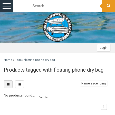
Toggle
navigation
Login
Home
»
Tags
»
floating phone dry bag
Products tagged with floating phone dry bag
Name ascending
No products found...
Excl. tax
1