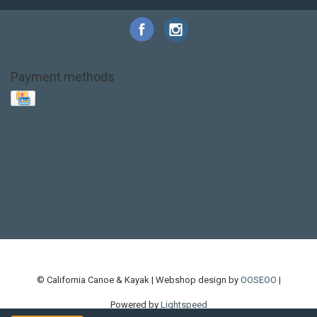
Payment methods
Base Layer
Carbon
Kayak paddle
Kokatat
Life Jacket
NRS
PFD
SALE!
Safety
Stohlquist
Touring Paddle
close out
creek boat
current designs
dry bag
feel free
fishing kayak
hobie
hobie mirage
hydroskin
inflatable sup
jackson
jackson kayak
kayak fishing
liberty graphics
malone
pedal kayak
rotomolded
sea kayak
sealect
designs
sit on top
stand up paddle
thule
touring kayak
touring sup
used hobie
used whitewater kayak
werner
whitewater kayak
whitewater paddle
© California Canoe & Kayak | Webshop design by
OOSEOO
|
Powered by
Lightspeed