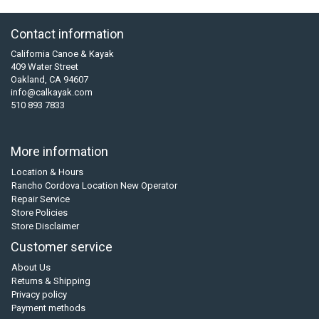
Contact information
California Canoe & Kayak
409 Water Street
Oakland, CA 94607
info@calkayak.com
510 893 7833
More information
Location & Hours
Rancho Cordova Location New Operator
Repair Service
Store Policies
Store Disclaimer
Customer service
About Us
Returns & Shipping
Privacy policy
Payment methods