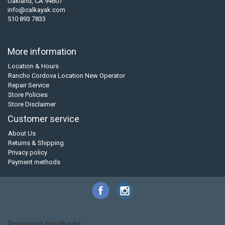
Oakland, CA 94607
info@calkayak.com
510 893 7833
More information
Location & Hours
Rancho Cordova Location New Operator
Repair Service
Store Policies
Store Disclaimer
Customer service
About Us
Returns & Shipping
Privacy policy
Payment methods
Payment methods