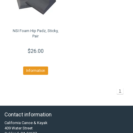
NSI Foam Hip Padz, Sticky,
Pair
$26.00
Information
1
Contact information
California Canoe & Kayak
409 Water Street