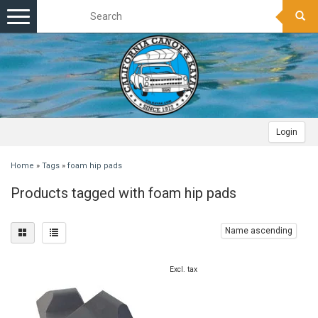
Toggle
navigation
Login
Home
»
Tags
»
foam hip pads
Products tagged with foam hip pads
Name ascending
Excl. tax