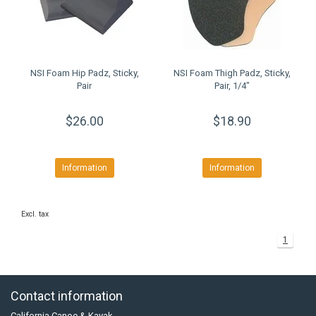
NSI Foam Hip Padz, Sticky,
NSI Foam Thigh Padz, Sticky,
Pair
Pair, 1/4"
$26.00
$18.90
Information
Information
Excl. tax
1
Contact information
California Canoe & Kayak