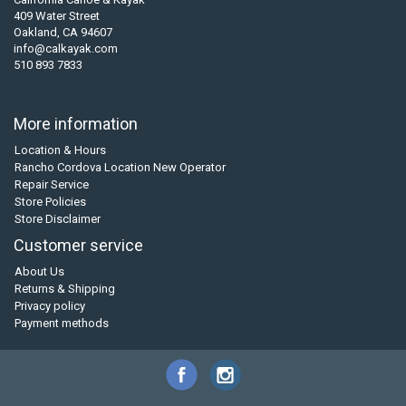
409 Water Street
Oakland, CA 94607
info@calkayak.com
510 893 7833
More information
Location & Hours
Rancho Cordova Location New Operator
Repair Service
Store Policies
Store Disclaimer
Customer service
About Us
Returns & Shipping
Privacy policy
Payment methods