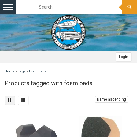
Toggle
navigation
Login
Home
»
Tags
»
foam pads
Products tagged with foam pads
Name ascending