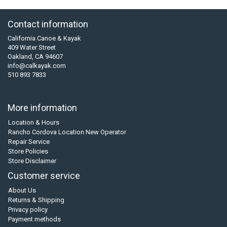
Contact information
California Canoe & Kayak
409 Water Street
Oakland, CA 94607
info@calkayak.com
510 893 7833
More information
Location & Hours
Rancho Cordova Location New Operator
Repair Service
Store Policies
Store Disclaimer
Customer service
About Us
Returns & Shipping
Privacy policy
Payment methods