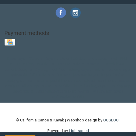
Payment methods
Base Layer
Carbon
Kayak paddle
Kokatat
Life Jacket
NRS
PFD
SALE!
Safety
Stohlquist
Touring Paddle
close out
creek boat
current designs
dry bag
feel free
fishing kayak
hobie
hobie mirage
hydroskin
inflatable sup
jackson
jackson kayak
kayak fishing
liberty graphics
malone
pedal kayak
rotomolded
sea kayak
sealect
designs
sit on top
stand up paddle
thule
touring kayak
touring sup
used hobie
used whitewater kayak
werner
whitewater kayak
whitewater paddle
© California Canoe & Kayak | Webshop design by
OOSEOO
|
Powered by
Lightspeed