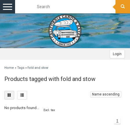
Toggle
navigation
Login
Home
»
Tags
»
fold and stow
Products tagged with fold and stow
Name ascending
No products found...
Excl. tax
1