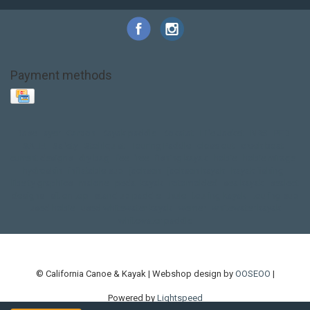
Payment methods
Base Layer
Carbon
Kayak paddle
Kokatat
Life Jacket
NRS
PFD
SALE!
Safety
Stohlquist
Touring Paddle
close out
creek boat
current designs
dry bag
feel free
fishing kayak
hobie
hobie mirage
hydroskin
inflatable sup
jackson
jackson kayak
kayak fishing
liberty graphics
malone
pedal kayak
rotomolded
sea kayak
sealect
designs
sit on top
stand up paddle
thule
touring kayak
touring sup
used hobie
used whitewater kayak
werner
whitewater kayak
whitewater paddle
© California Canoe & Kayak | Webshop design by
OOSEOO
|
Powered by
Lightspeed