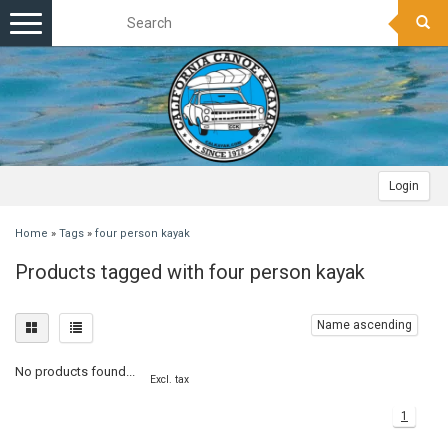
Toggle
navigation
Login
Home
»
Tags
»
four person kayak
Products tagged with four person kayak
Name ascending
No products found...
Excl. tax
1