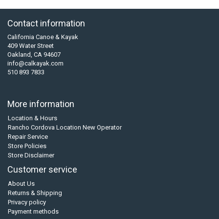
Contact information
California Canoe & Kayak
409 Water Street
Oakland, CA 94607
info@calkayak.com
510 893 7833
More information
Location & Hours
Rancho Cordova Location New Operator
Repair Service
Store Policies
Store Disclaimer
Customer service
About Us
Returns & Shipping
Privacy policy
Payment methods