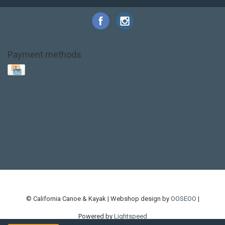
Payment methods
Base Layer
Carbon
Kayak paddle
Kokatat
Life Jacket
NRS
PFD
SALE!
Safety
Stohlquist
Touring Paddle
close out
creek boat
current designs
dry bag
feel free
fishing kayak
hobie
hobie mirage
hydroskin
inflatable sup
jackson
jackson kayak
kayak fishing
liberty graphics
malone
pedal kayak
rotomolded
sea kayak
sealect
designs
sit on top
stand up paddle
thule
touring kayak
touring sup
used hobie
used whitewater kayak
werner
whitewater kayak
whitewater paddle
© California Canoe & Kayak | Webshop design by
OOSEOO
|
Powered by
Lightspeed