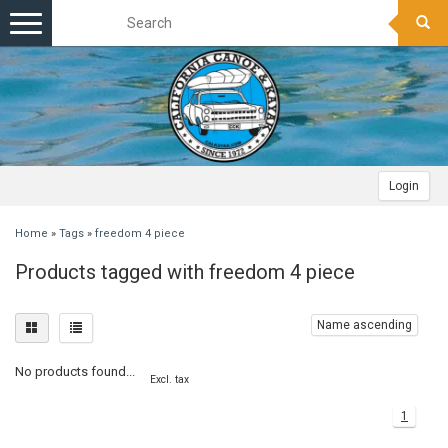
Toggle
navigation
Login
Home
»
Tags
»
freedom 4 piece
Products tagged with freedom 4 piece
Name ascending
No products found...
Excl. tax
1