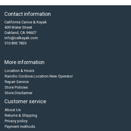
Contact information
California Canoe & Kayak
409 Water Street
Oakland, CA 94607
info@calkayak.com
510 893 7833
More information
Location & Hours
Rancho Cordova Location New Operator
Repair Service
Store Policies
Store Disclaimer
Customer service
About Us
Returns & Shipping
Privacy policy
Payment methods