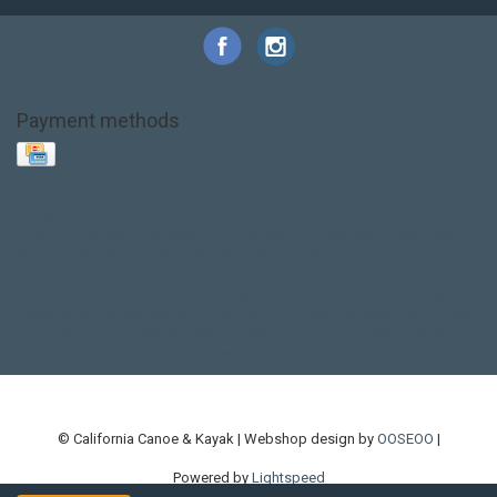
Payment methods
Base Layer
Carbon
Kayak paddle
Kokatat
Life Jacket
NRS
PFD
SALE!
Safety
Stohlquist
Touring Paddle
close out
creek boat
current designs
dry bag
feel free
fishing kayak
hobie
hobie mirage
hydroskin
inflatable sup
jackson
jackson kayak
kayak fishing
liberty graphics
malone
pedal kayak
rotomolded
sea kayak
sealect
designs
sit on top
stand up paddle
thule
touring kayak
touring sup
used hobie
used whitewater kayak
werner
whitewater kayak
whitewater paddle
© California Canoe & Kayak | Webshop design by
OOSEOO
|
Powered by
Lightspeed