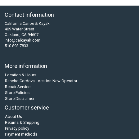
Contact information
California Canoe & Kayak
409 Water Street
Oakland, CA 94607
info@calkayak.com
510 893 7833
More information
Location & Hours
Rancho Cordova Location New Operator
Repair Service
Store Policies
Store Disclaimer
Customer service
About Us
Returns & Shipping
Privacy policy
Payment methods