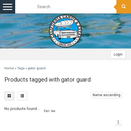
Toggle
navigation
Login
Home
»
Tags
»
gator guard
Products tagged with gator guard
Name ascending
No products found...
Excl. tax
1