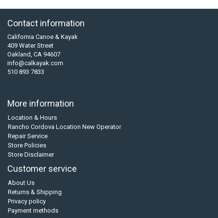
Contact information
California Canoe & Kayak
409 Water Street
Oakland, CA 94607
info@calkayak.com
510 893 7833
More information
Location & Hours
Rancho Cordova Location New Operator
Repair Service
Store Policies
Store Disclaimer
Customer service
About Us
Returns & Shipping
Privacy policy
Payment methods