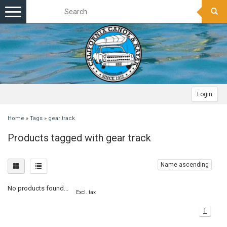
Toggle
navigation
Login
Home
»
Tags
»
gear track
Products tagged with gear track
Name ascending
No products found...
Excl. tax
1