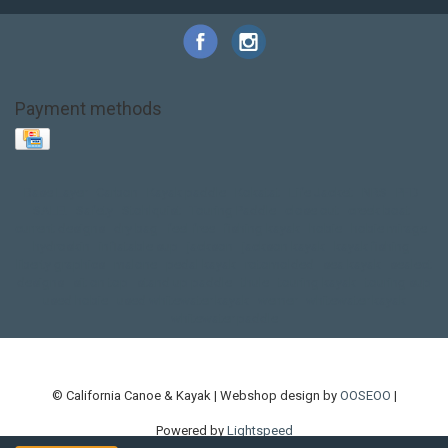
Payment methods
Base Layer
Carbon
Kayak paddle
Kokatat
Life Jacket
NRS
PFD
SALE!
Safety
Stohlquist
Touring Paddle
close out
creek boat
current designs
dry bag
feel free
fishing kayak
hobie
hobie mirage
hydroskin
inflatable sup
jackson
jackson kayak
kayak fishing
liberty graphics
malone
pedal kayak
rotomolded
sea kayak
sealect
designs
sit on top
stand up paddle
thule
touring kayak
touring sup
used hobie
used whitewater kayak
werner
whitewater kayak
whitewater paddle
© California Canoe & Kayak | Webshop design by
OOSEOO
|
Powered by
Lightspeed