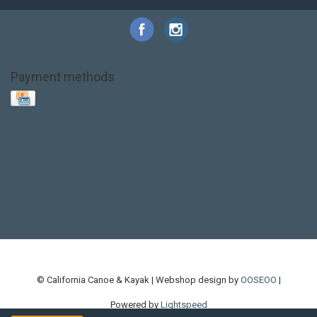
Payment methods
Base Layer
Carbon
Kayak paddle
Kokatat
Life Jacket
NRS
PFD
SALE!
Safety
Stohlquist
Touring Paddle
close out
creek boat
current designs
dry bag
feel free
fishing kayak
hobie
hobie mirage
hydroskin
inflatable sup
jackson
jackson kayak
kayak fishing
liberty graphics
malone
pedal kayak
rotomolded
sea kayak
sealect
designs
sit on top
stand up paddle
thule
touring kayak
touring sup
used hobie
used whitewater kayak
werner
whitewater kayak
whitewater paddle
© California Canoe & Kayak | Webshop design by
OOSEOO
|
Powered by
Lightspeed