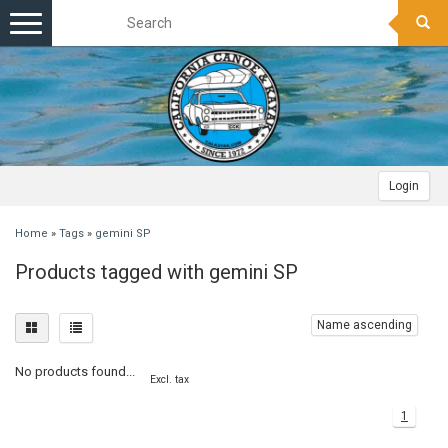
Toggle
navigation
Login
Home
»
Tags
»
gemini SP
Products tagged with gemini SP
Name ascending
No products found...
Excl. tax
1