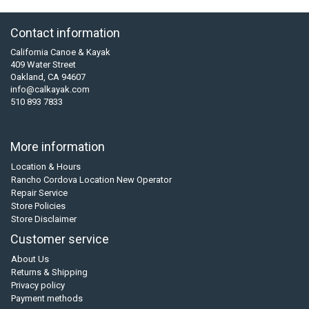
Contact information
California Canoe & Kayak
409 Water Street
Oakland, CA 94607
info@calkayak.com
510 893 7833
More information
Location & Hours
Rancho Cordova Location New Operator
Repair Service
Store Policies
Store Disclaimer
Customer service
About Us
Returns & Shipping
Privacy policy
Payment methods