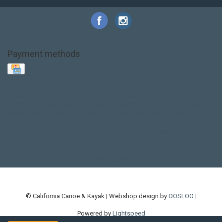
Payment methods
Base Layer
Carbon
Kayak paddle
Kokatat
Life Jacket
NRS
PFD
SALE!
Safety
Stohlquist
Touring Paddle
close out
creek boat
current designs
dry bag
feel free
fishing kayak
hobie
hobie mirage
hydroskin
inflatable sup
jackson
jackson kayak
kayak fishing
liberty graphics
malone
pedal kayak
rotomolded
sea kayak
sealect
designs
sit on top
stand up paddle
thule
touring kayak
touring sup
used hobie
used whitewater kayak
werner
whitewater kayak
whitewater paddle
© California Canoe & Kayak | Webshop design by
OOSEOO
|
Powered by
Lightspeed