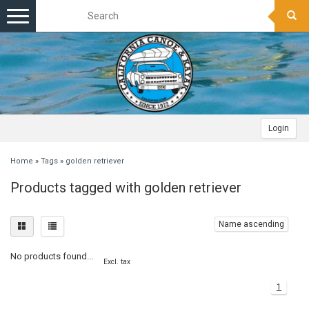
Toggle
navigation
Login
Home
»
Tags
»
golden retriever
Products tagged with golden retriever
Name ascending
No products found...
Excl. tax
1