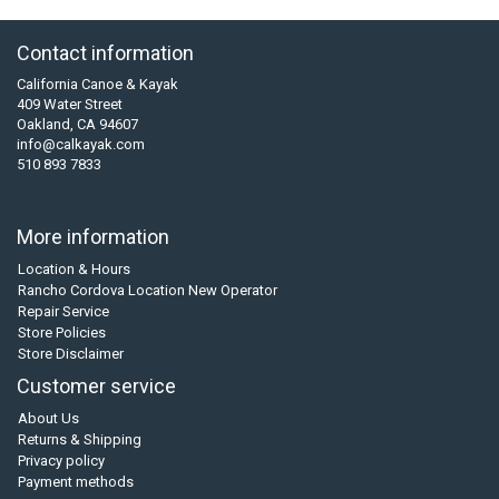
Contact information
California Canoe & Kayak
409 Water Street
Oakland, CA 94607
info@calkayak.com
510 893 7833
More information
Location & Hours
Rancho Cordova Location New Operator
Repair Service
Store Policies
Store Disclaimer
Customer service
About Us
Returns & Shipping
Privacy policy
Payment methods