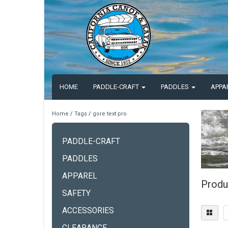
HOME
PADDLE-CRAFT
PADDLES
APPA
Home
/
Tags
/
gore text pro
PADDLE-CRAFT
PADDLES
APPAREL
Produ
SAFETY
ACCESSORIES