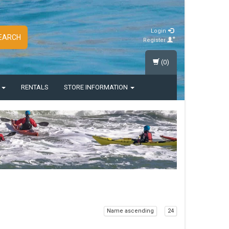
Login
EARCH
Register
(0)
S
RENTALS
STORE INFORMATION
Name ascending
24