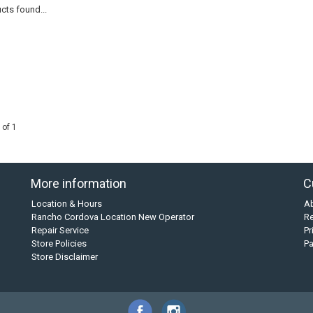
cts found...
 of 1
More information
C
Location & Hours
A
Rancho Cordova Location New Operator
Re
Repair Service
Pr
Store Policies
P
Store Disclaimer