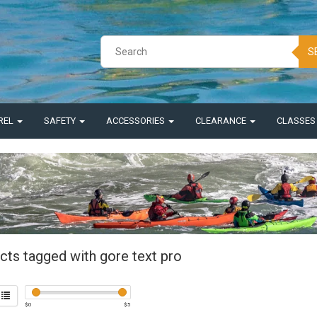
S
REL
SAFETY
ACCESSORIES
CLEARANCE
CLASSE
cts tagged with gore text pro
$
0
$
5