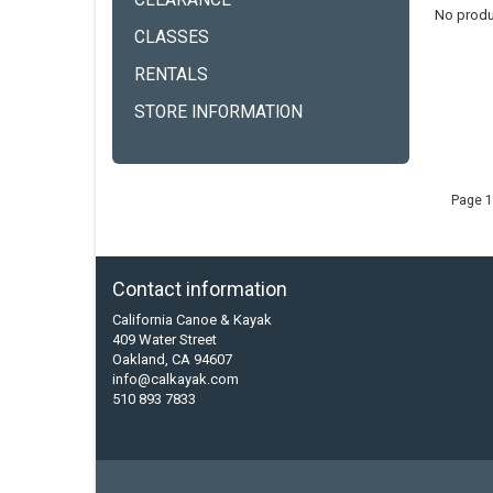
CLEARANCE
No produ
CLASSES
RENTALS
STORE INFORMATION
Page 1
Contact information
California Canoe & Kayak
409 Water Street
Oakland, CA 94607
info@calkayak.com
510 893 7833