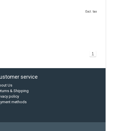
Excl. tax
1
ustomer service
bout Us
turns & Shipping
ivacy policy
ayment methods