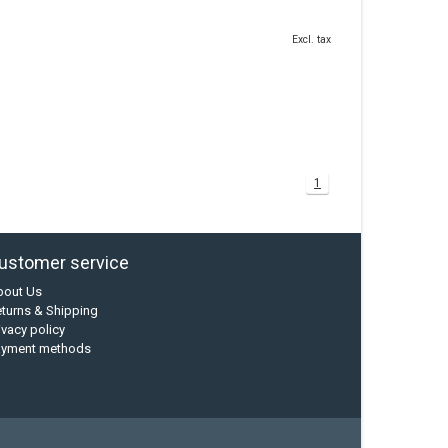
Excl. tax
1
ustomer service
bout Us
turns & Shipping
ivacy policy
ayment methods