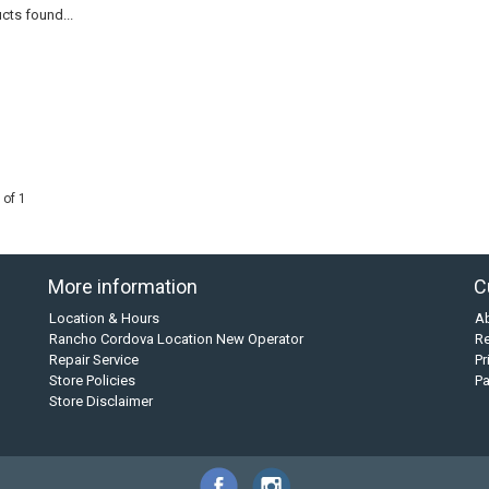
cts found...
 of 1
More information
C
Location & Hours
A
Rancho Cordova Location New Operator
Re
Repair Service
Pr
Store Policies
P
Store Disclaimer