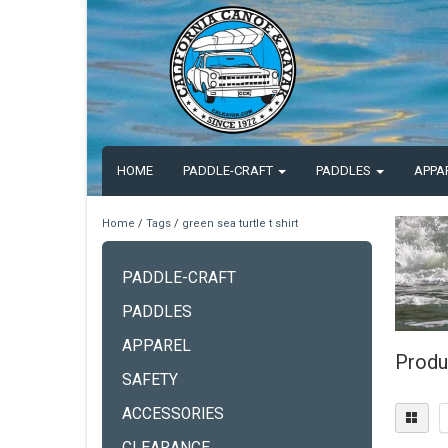
HOME
PADDLE-CRAFT
PADDLES
APPA
Home
/
Tags
/
green sea turtle t shirt
PADDLE-CRAFT
PADDLES
APPAREL
Produc
SAFETY
ACCESSORIES