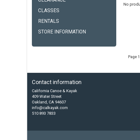
CLEARANCE
No produ
CLASSES
RENTALS
STORE INFORMATION
Page 1
Contact information
California Canoe & Kayak
409 Water Street
Oakland, CA 94607
info@calkayak.com
510 893 7833