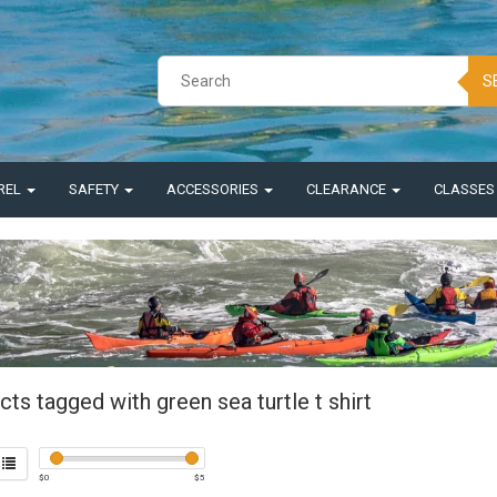
S
REL
SAFETY
ACCESSORIES
CLEARANCE
CLASSE
ts tagged with green sea turtle t shirt
$
0
$
5