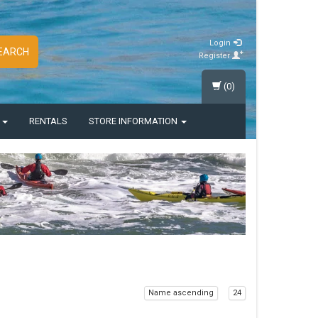
Login
EARCH
Register
(0)
S
RENTALS
STORE INFORMATION
Name ascending
24