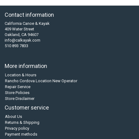
Contact information
California Canoe & Kayak
409 Water Street
Oakland, CA 94607
info@calkayak.com
510 893 7833
More information
Location & Hours
Rancho Cordova Location New Operator
Repair Service
Store Policies
Store Disclaimer
Customer service
About Us
Returns & Shipping
Privacy policy
Payment methods