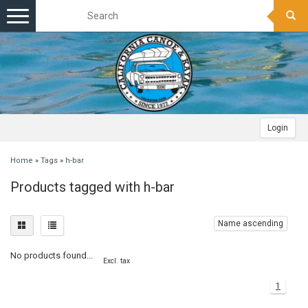
Toggle
navigation
Login
Home
»
Tags
»
h-bar
Products tagged with h-bar
Name ascending
No products found...
Excl. tax
1