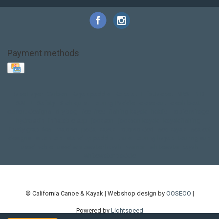
Payment methods
Base Layer
Carbon
Kayak paddle
Kokatat
Life Jacket
NRS
PFD
SALE!
Safety
Stohlquist
Touring Paddle
close out
creek boat
current designs
dry bag
feel free
fishing kayak
hobie
hobie mirage
hydroskin
inflatable sup
jackson
jackson kayak
kayak fishing
liberty graphics
malone
pedal kayak
rotomolded
sea kayak
sealect
designs
sit on top
stand up paddle
thule
touring kayak
touring sup
used hobie
used whitewater kayak
werner
whitewater kayak
whitewater paddle
© California Canoe & Kayak | Webshop design by
OOSEOO
|
Powered by
Lightspeed