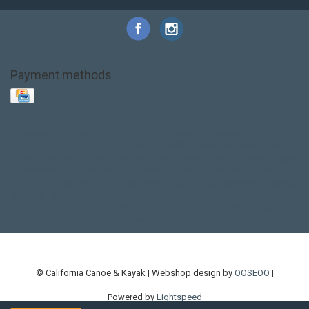
Payment methods
Base Layer
Carbon
Kayak paddle
Kokatat
Life Jacket
NRS
PFD
SALE!
Safety
Stohlquist
Touring Paddle
close out
creek boat
current designs
dry bag
feel free
fishing kayak
hobie
hobie mirage
hydroskin
inflatable sup
jackson
jackson kayak
kayak fishing
liberty graphics
malone
pedal kayak
rotomolded
sea kayak
sealect
designs
sit on top
stand up paddle
thule
touring kayak
touring sup
used hobie
used whitewater kayak
werner
whitewater kayak
whitewater paddle
© California Canoe & Kayak | Webshop design by
OOSEOO
|
Powered by
Lightspeed