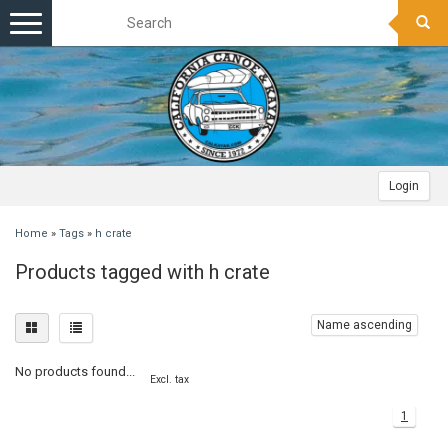
Toggle
navigation
Login
Home
»
Tags
»
h crate
Products tagged with h crate
Name ascending
No products found...
Excl. tax
1