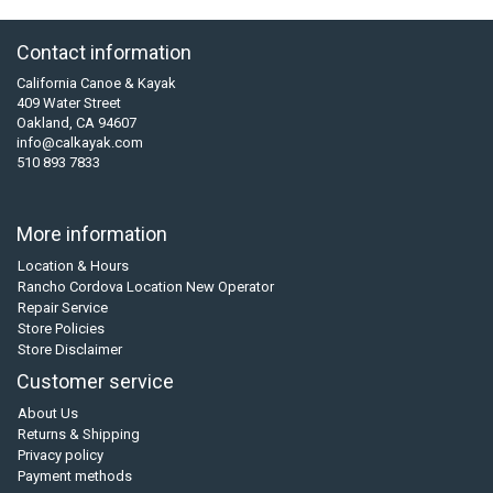
Contact information
California Canoe & Kayak
409 Water Street
Oakland, CA 94607
info@calkayak.com
510 893 7833
More information
Location & Hours
Rancho Cordova Location New Operator
Repair Service
Store Policies
Store Disclaimer
Customer service
About Us
Returns & Shipping
Privacy policy
Payment methods