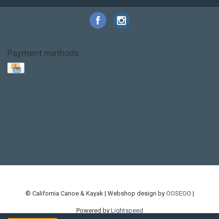
Payment methods
Base Layer
Carbon
Kayak paddle
Kokatat
Life Jacket
NRS
PFD
SALE!
Safety
Stohlquist
Touring Paddle
close out
creek boat
current designs
dry bag
feel free
fishing kayak
hobie
hobie mirage
hydroskin
inflatable sup
jackson
jackson kayak
kayak fishing
liberty graphics
malone
pedal kayak
rotomolded
sea kayak
sealect
designs
sit on top
stand up paddle
thule
touring kayak
touring sup
used hobie
used whitewater kayak
werner
whitewater kayak
whitewater paddle
© California Canoe & Kayak | Webshop design by
OOSEOO
|
Powered by
Lightspeed