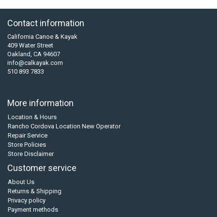
Contact information
California Canoe & Kayak
409 Water Street
Oakland, CA 94607
info@calkayak.com
510 893 7833
More information
Location & Hours
Rancho Cordova Location New Operator
Repair Service
Store Policies
Store Disclaimer
Customer service
About Us
Returns & Shipping
Privacy policy
Payment methods