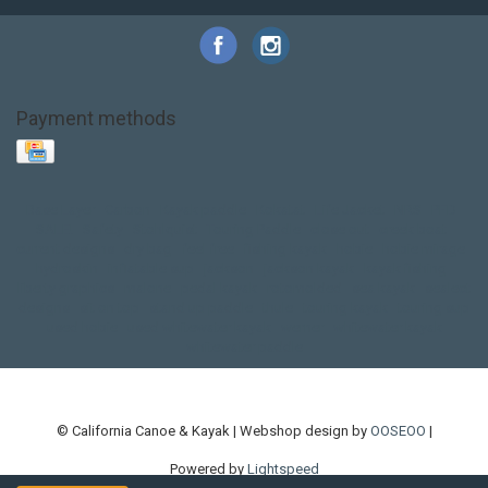
Payment methods
Base Layer
Carbon
Kayak paddle
Kokatat
Life Jacket
NRS
PFD
SALE!
Safety
Stohlquist
Touring Paddle
close out
creek boat
current designs
dry bag
feel free
fishing kayak
hobie
hobie mirage
hydroskin
inflatable sup
jackson
jackson kayak
kayak fishing
liberty graphics
malone
pedal kayak
rotomolded
sea kayak
sealect
designs
sit on top
stand up paddle
thule
touring kayak
touring sup
used hobie
used whitewater kayak
werner
whitewater kayak
whitewater paddle
© California Canoe & Kayak | Webshop design by
OOSEOO
|
Powered by
Lightspeed