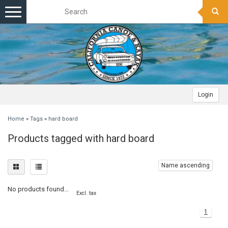
Toggle
navigation
Login
Home
»
Tags
»
hard board
Products tagged with hard board
Name ascending
No products found...
Excl. tax
1