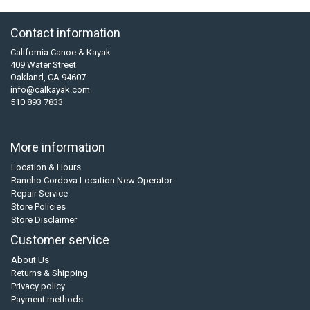
Contact information
California Canoe & Kayak
409 Water Street
Oakland, CA 94607
info@calkayak.com
510 893 7833
More information
Location & Hours
Rancho Cordova Location New Operator
Repair Service
Store Policies
Store Disclaimer
Customer service
About Us
Returns & Shipping
Privacy policy
Payment methods