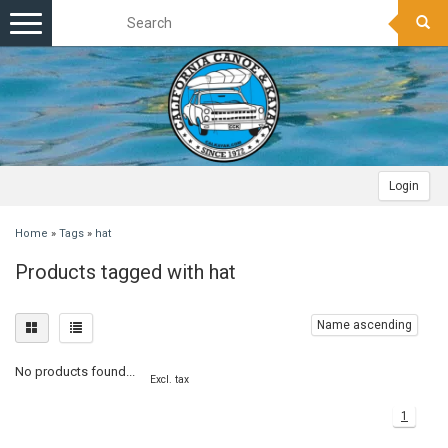
Toggle
navigation
Login
Home
»
Tags
»
hat
Products tagged with hat
Name ascending
No products found...
Excl. tax
1