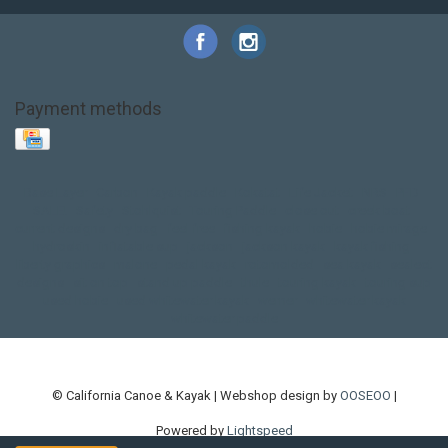
Payment methods
Base Layer
Carbon
Kayak paddle
Kokatat
Life Jacket
NRS
PFD
SALE!
Safety
Stohlquist
Touring Paddle
close out
creek boat
current designs
dry bag
feel free
fishing kayak
hobie
hobie mirage
hydroskin
inflatable sup
jackson
jackson kayak
kayak fishing
liberty graphics
malone
pedal kayak
rotomolded
sea kayak
sealect
designs
sit on top
stand up paddle
thule
touring kayak
touring sup
used hobie
used whitewater kayak
werner
whitewater kayak
whitewater paddle
© California Canoe & Kayak | Webshop design by
OOSEOO
|
Powered by
Lightspeed