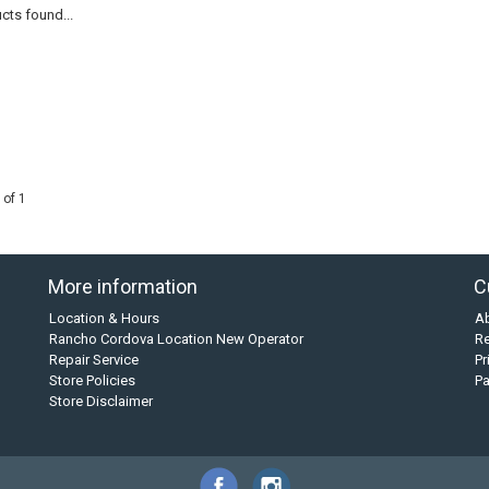
cts found...
 of 1
More information
C
Location & Hours
A
Rancho Cordova Location New Operator
Re
Repair Service
Pr
Store Policies
P
Store Disclaimer