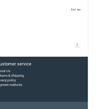
Excl. tax
1
ustomer service
bout Us
turns & Shipping
ivacy policy
ayment methods