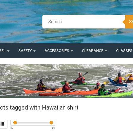
S
REL
SAFETY
ACCESSORIES
CLEARANCE
CLASSE
cts tagged with Hawaiian shirt
$
0
$
5