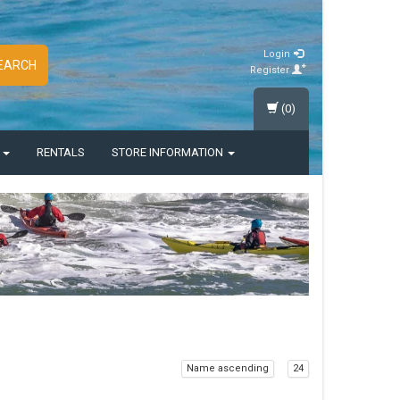
Login
EARCH
Register
(0)
S
RENTALS
STORE INFORMATION
Name ascending
24