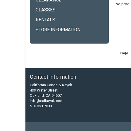
CLEARANCE
No produ
CLASSES
RENTALS
STORE INFORMATION
Page 1
Contact information
California Canoe & Kayak
409 Water Street
Oakland, CA 94607
info@calkayak.com
510 893 7833