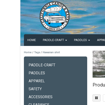
HOME
PADDLE-CRAFT
PADDLES
APPA
Home
/
Tags
/
Hawaiian shirt
PADDLE-CRAFT
PADDLES
APPAREL
Produ
SAFETY
ACCESSORIES