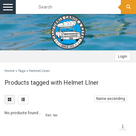
Toggle
navigation
Login
Home
»
Tags
»
Helmet LIner
Products tagged with Helmet LIner
Name ascending
No products found...
Excl. tax
1