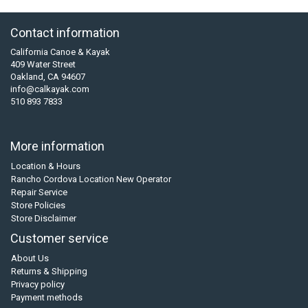
Contact information
California Canoe & Kayak
409 Water Street
Oakland, CA 94607
info@calkayak.com
510 893 7833
More information
Location & Hours
Rancho Cordova Location New Operator
Repair Service
Store Policies
Store Disclaimer
Customer service
About Us
Returns & Shipping
Privacy policy
Payment methods