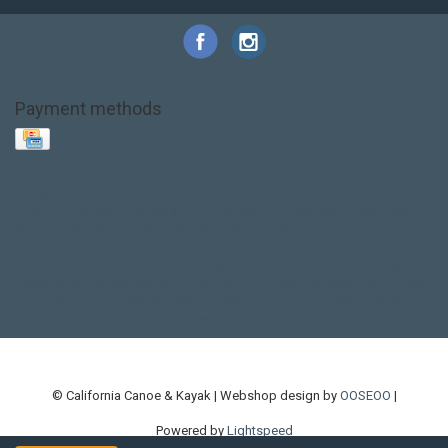
Payment methods
Base Layer
Carbon
Kayak paddle
Kokatat
Life Jacket
NRS
PFD
SALE!
Safety
Stohlquist
Touring Paddle
close out
creek boat
current designs
dry bag
feel free
fishing kayak
hobie
hobie mirage
hydroskin
inflatable sup
jackson
jackson kayak
kayak fishing
liberty graphics
malone
pedal kayak
rotomolded
sea kayak
sealect
designs
sit on top
stand up paddle
thule
touring kayak
touring sup
used hobie
used whitewater kayak
werner
whitewater kayak
whitewater paddle
© California Canoe & Kayak | Webshop design by
OOSEOO
|
Powered by
Lightspeed