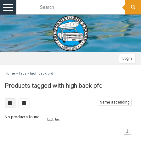
Toggle
navigation
Login
Home
»
Tags
»
high back pfd
Products tagged with high back pfd
Name ascending
No products found...
Excl. tax
1