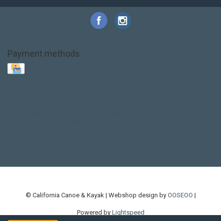
Payment methods
Base Layer
Carbon
Kayak paddle
Kokatat
Life Jacket
NRS
PFD
SALE!
Safety
Stohlquist
Touring Paddle
close out
creek boat
current designs
dry bag
feel free
fishing kayak
hobie
hobie mirage
hydroskin
inflatable sup
jackson
jackson kayak
kayak fishing
liberty graphics
malone
pedal kayak
rotomolded
sea kayak
sealect
designs
sit on top
stand up paddle
thule
touring kayak
touring sup
used hobie
used whitewater kayak
werner
whitewater kayak
whitewater paddle
© California Canoe & Kayak | Webshop design by
OOSEOO
|
Powered by
Lightspeed