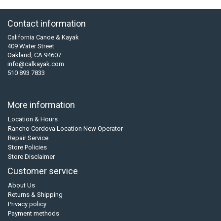
Contact information
California Canoe & Kayak
409 Water Street
Oakland, CA 94607
info@calkayak.com
510 893 7833
More information
Location & Hours
Rancho Cordova Location New Operator
Repair Service
Store Policies
Store Disclaimer
Customer service
About Us
Returns & Shipping
Privacy policy
Payment methods