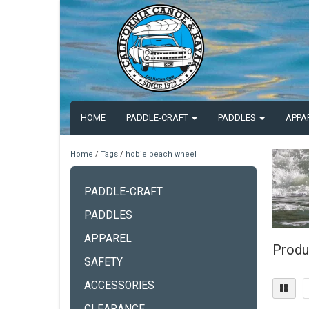
HOME
PADDLE-CRAFT
PADDLES
APPA
Home
/
Tags
/
hobie beach wheel
PADDLE-CRAFT
PADDLES
APPAREL
Produ
SAFETY
ACCESSORIES