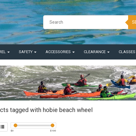
S
REL
SAFETY
ACCESSORIES
CLEARANCE
CLASSE
cts tagged with hobie beach wheel
$
0
$
100