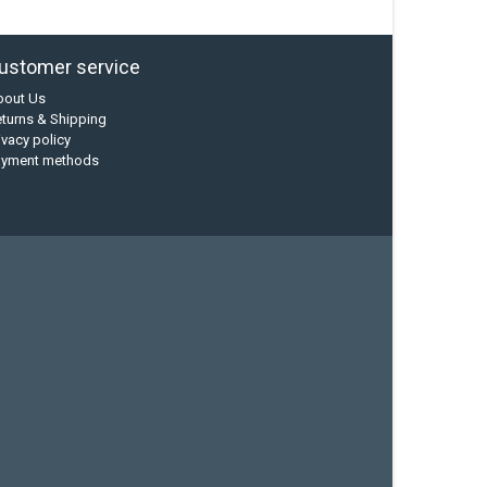
ustomer service
bout Us
turns & Shipping
ivacy policy
ayment methods