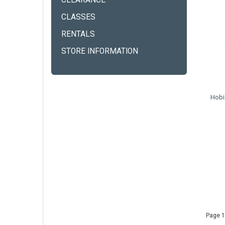
CLEARANCE
CLASSES
RENTALS
STORE INFORMATION
Hobi
Page 1