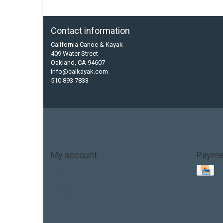
Contact information
California Canoe & Kayak
409 Water Street
Oakland, CA 94607
info@calkayak.com
510 893 7833
My account
Payme
Account information
My orders
My tickets
My wishlist