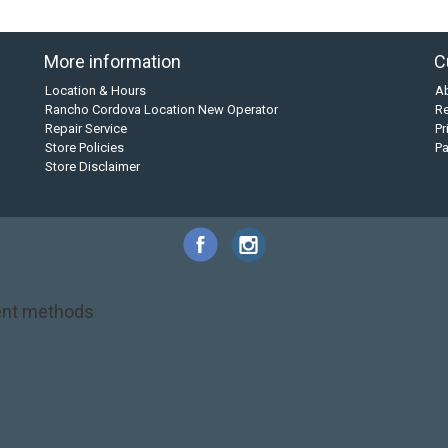
More information
C
Location & Hours
A
Rancho Cordova Location New Operator
Re
Repair Service
Pr
Store Policies
P
Store Disclaimer
nt methods