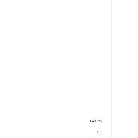
Excl. tax
1