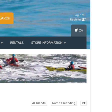
Login
EARCH
Register
(0)
S
RENTALS
STORE INFORMATION
All brands
Name ascending
24