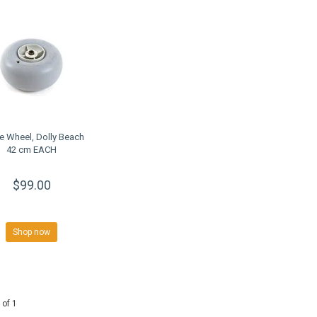
e Wheel, Dolly Beach
42 cm EACH
$99.00
Shop now
 of 1