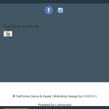
Payment methods
Base Layer
Carbon
Kayak paddle
Kokatat
Life Jacket
NRS
PFD
SALE!
Safety
Stohlquist
Touring Paddle
close out
creek boat
current designs
dry bag
feel free
fishing kayak
hobie
hobie mirage
hydroskin
inflatable sup
jackson
jackson kayak
kayak fishing
liberty graphics
malone
pedal kayak
rotomolded
sea kayak
sealect
designs
sit on top
stand up paddle
thule
touring kayak
touring sup
used hobie
used whitewater kayak
werner
whitewater kayak
whitewater paddle
© California Canoe & Kayak | Webshop design by
OOSEOO
|
Powered by
Lightspeed