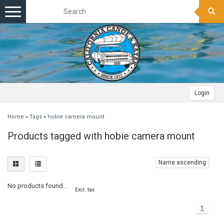
Toggle
navigation
Login
Home
»
Tags
»
hobie camera mount
Products tagged with hobie camera mount
Name ascending
No products found...
Excl. tax
1