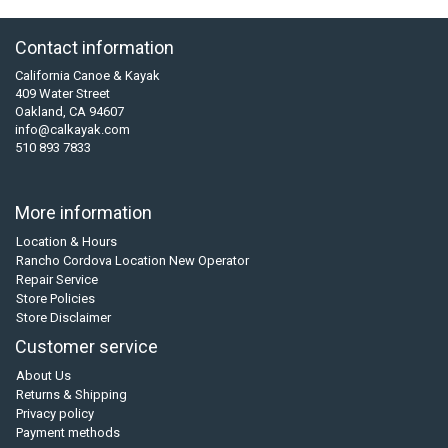
Contact information
California Canoe & Kayak
409 Water Street
Oakland, CA 94607
info@calkayak.com
510 893 7833
More information
Location & Hours
Rancho Cordova Location New Operator
Repair Service
Store Policies
Store Disclaimer
Customer service
About Us
Returns & Shipping
Privacy policy
Payment methods