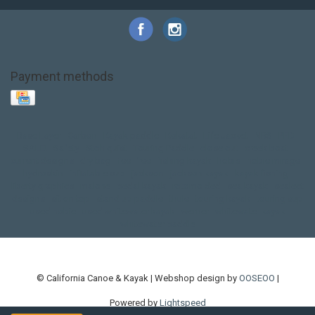
Payment methods
Base Layer
Carbon
Kayak paddle
Kokatat
Life Jacket
NRS
PFD
SALE!
Safety
Stohlquist
Touring Paddle
close out
creek boat
current designs
dry bag
feel free
fishing kayak
hobie
hobie mirage
hydroskin
inflatable sup
jackson
jackson kayak
kayak fishing
liberty graphics
malone
pedal kayak
rotomolded
sea kayak
sealect
designs
sit on top
stand up paddle
thule
touring kayak
touring sup
used hobie
used whitewater kayak
werner
whitewater kayak
whitewater paddle
© California Canoe & Kayak | Webshop design by
OOSEOO
|
Powered by
Lightspeed