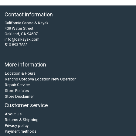
Contact information
California Canoe & Kayak
409 Water Street
Oakland, CA 94607
info@calkayak.com
510 893 7833
More information
Location & Hours
Rancho Cordova Location New Operator
Repair Service
Store Policies
Store Disclaimer
Customer service
About Us
Returns & Shipping
Privacy policy
Payment methods