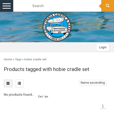
Toggle
navigation
Login
Home
»
Tags
»
hobie cradle set
Products tagged with hobie cradle set
Name ascending
No products found...
Excl. tax
1