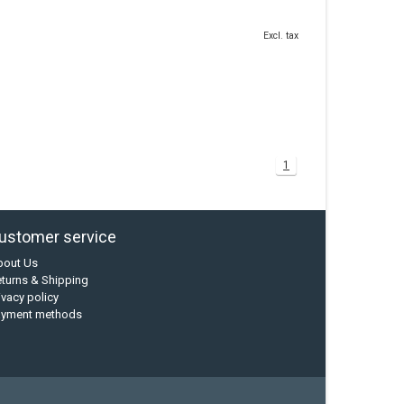
Excl. tax
1
ustomer service
bout Us
turns & Shipping
ivacy policy
ayment methods