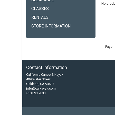
CLEARANCE
No produ
CLASSES
RENTALS
STORE INFORMATION
Page 1
Contact information
California Canoe & Kayak
409 Water Street
Oakland, CA 94607
info@calkayak.com
510 893 7833