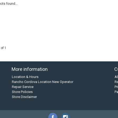
cts found...
 of 1
More information
C
Location & Hours
A
Rancho Cordova Location New Operator
Re
Repair Service
Pr
Store Policies
P
Store Disclaimer