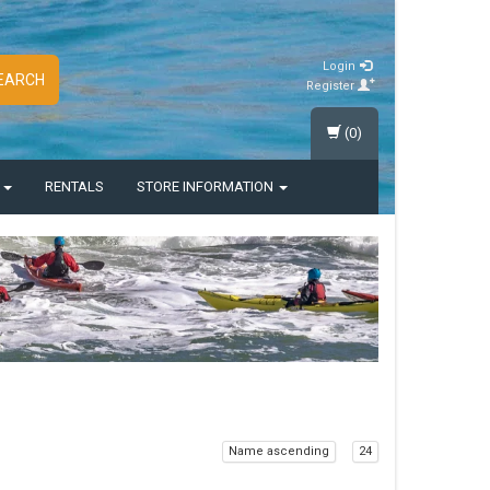
Login
EARCH
Register
(0)
S
RENTALS
STORE INFORMATION
Name ascending
24