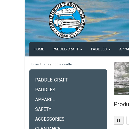
HOME
PADDLE-CRAFT
PADDLES
APPA
Home
/
Tags
/
hobie cradle
PADDLE-CRAFT
PADDLES
APPAREL
Produ
SAFETY
ACCESSORIES