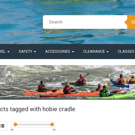
S
REL
SAFETY
ACCESSORIES
CLEARANCE
CLASSE
cts tagged with hobie cradle
$
0
$
5