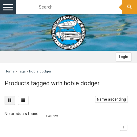
Toggle
navigation
Login
Home
»
Tags
»
hobie dodger
Products tagged with hobie dodger
Name ascending
No products found...
Excl. tax
1