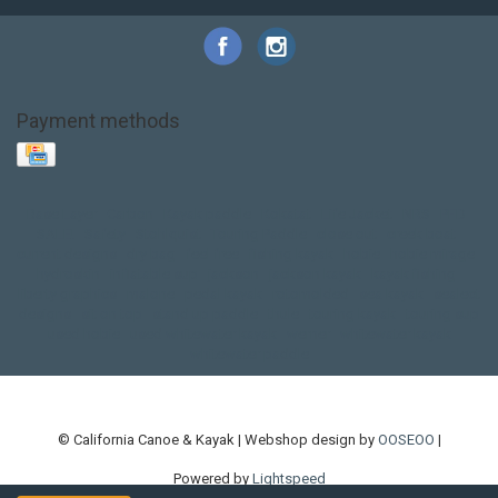
Payment methods
Base Layer
Carbon
Kayak paddle
Kokatat
Life Jacket
NRS
PFD
SALE!
Safety
Stohlquist
Touring Paddle
close out
creek boat
current designs
dry bag
feel free
fishing kayak
hobie
hobie mirage
hydroskin
inflatable sup
jackson
jackson kayak
kayak fishing
liberty graphics
malone
pedal kayak
rotomolded
sea kayak
sealect
designs
sit on top
stand up paddle
thule
touring kayak
touring sup
used hobie
used whitewater kayak
werner
whitewater kayak
whitewater paddle
© California Canoe & Kayak | Webshop design by
OOSEOO
|
Powered by
Lightspeed