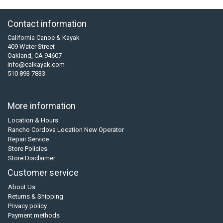
Contact information
California Canoe & Kayak
409 Water Street
Oakland, CA 94607
info@calkayak.com
510 893 7833
More information
Location & Hours
Rancho Cordova Location New Operator
Repair Service
Store Policies
Store Disclaimer
Customer service
About Us
Returns & Shipping
Privacy policy
Payment methods