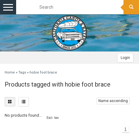
Toggle
navigation
Login
Home
»
Tags
»
hobie foot brace
Products tagged with hobie foot brace
Name ascending
No products found...
Excl. tax
1