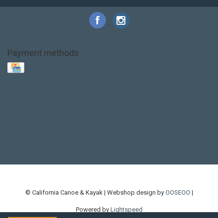
Payment methods
Base Layer
Carbon
Kayak paddle
Kokatat
Life Jacket
NRS
PFD
SALE!
Safety
Stohlquist
Touring Paddle
close out
creek boat
current designs
dry bag
feel free
fishing kayak
hobie
hobie mirage
hydroskin
inflatable sup
jackson
jackson kayak
kayak fishing
liberty graphics
malone
pedal kayak
rotomolded
sea kayak
sealect
designs
sit on top
stand up paddle
thule
touring kayak
touring sup
used hobie
used whitewater kayak
werner
whitewater kayak
whitewater paddle
© California Canoe & Kayak | Webshop design by
OOSEOO
|
Powered by
Lightspeed