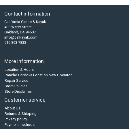
Contact information
California Canoe & Kayak
409 Water Street
Oakland, CA 94607
info@calkayak.com
510 893 7833
More information
Location & Hours
Rancho Cordova Location New Operator
Repair Service
Store Policies
Store Disclaimer
Customer service
About Us
Returns & Shipping
Privacy policy
Payment methods