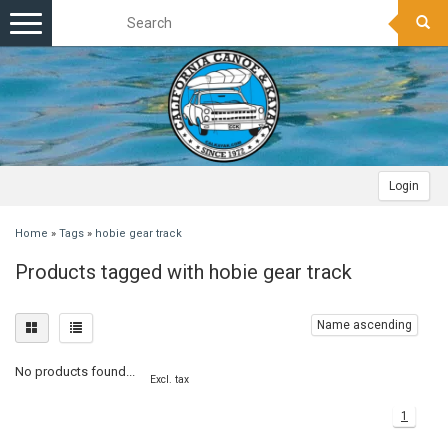
Toggle
navigation
Login
Home
»
Tags
»
hobie gear track
Products tagged with hobie gear track
Name ascending
No products found...
Excl. tax
1