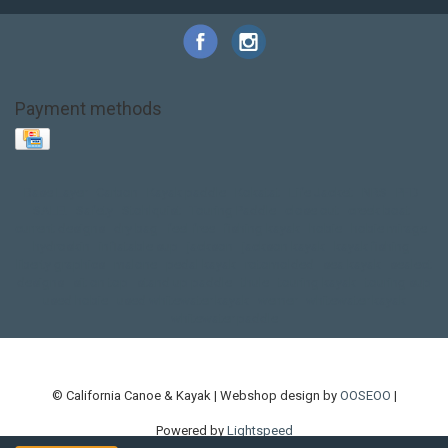
Payment methods
Base Layer
Carbon
Kayak paddle
Kokatat
Life Jacket
NRS
PFD
SALE!
Safety
Stohlquist
Touring Paddle
close out
creek boat
current designs
dry bag
feel free
fishing kayak
hobie
hobie mirage
hydroskin
inflatable sup
jackson
jackson kayak
kayak fishing
liberty graphics
malone
pedal kayak
rotomolded
sea kayak
sealect
designs
sit on top
stand up paddle
thule
touring kayak
touring sup
used hobie
used whitewater kayak
werner
whitewater kayak
whitewater paddle
© California Canoe & Kayak | Webshop design by
OOSEOO
|
Powered by
Lightspeed