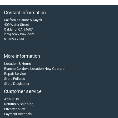
Contact information
California Canoe & Kayak
409 Water Street
Oakland, CA 94607
info@calkayak.com
510 893 7833
More information
Location & Hours
Rancho Cordova Location New Operator
Repair Service
Store Policies
Store Disclaimer
Customer service
About Us
Returns & Shipping
Privacy policy
Payment methods