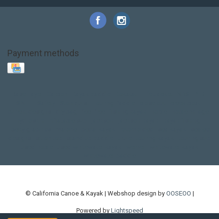
Payment methods
Base Layer
Carbon
Kayak paddle
Kokatat
Life Jacket
NRS
PFD
SALE!
Safety
Stohlquist
Touring Paddle
close out
creek boat
current designs
dry bag
feel free
fishing kayak
hobie
hobie mirage
hydroskin
inflatable sup
jackson
jackson kayak
kayak fishing
liberty graphics
malone
pedal kayak
rotomolded
sea kayak
sealect
designs
sit on top
stand up paddle
thule
touring kayak
touring sup
used hobie
used whitewater kayak
werner
whitewater kayak
whitewater paddle
© California Canoe & Kayak | Webshop design by
OOSEOO
|
Powered by
Lightspeed