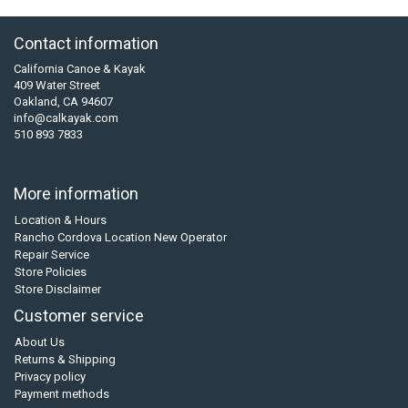
Contact information
California Canoe & Kayak
409 Water Street
Oakland, CA 94607
info@calkayak.com
510 893 7833
More information
Location & Hours
Rancho Cordova Location New Operator
Repair Service
Store Policies
Store Disclaimer
Customer service
About Us
Returns & Shipping
Privacy policy
Payment methods