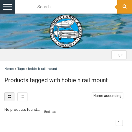
Toggle
navigation
Login
Home
»
Tags
»
hobie h rail mount
Products tagged with hobie h rail mount
Name ascending
No products found...
Excl. tax
1