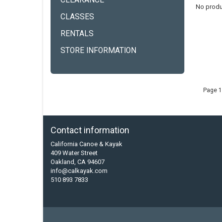
CLEARANCE
No produ
CLASSES
RENTALS
STORE INFORMATION
Page 1
Contact information
California Canoe & Kayak
409 Water Street
Oakland, CA 94607
info@calkayak.com
510 893 7833