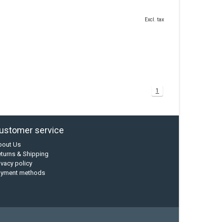
Excl. tax
1
ustomer service
bout Us
turns & Shipping
ivacy policy
ayment methods