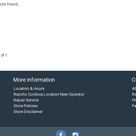
cts found...
 of 1
More information
C
Location & Hours
A
Rancho Cordova Location New Operator
Re
Repair Service
Pr
Store Policies
P
Store Disclaimer