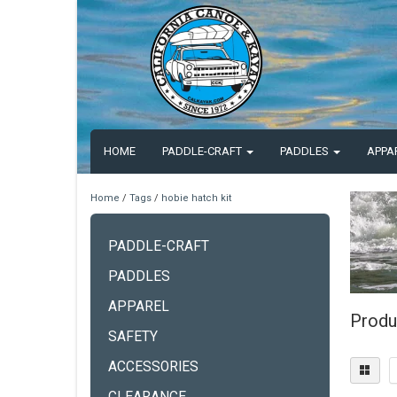
HOME
PADDLE-CRAFT
PADDLES
APPA
Home
/
Tags
/
hobie hatch kit
PADDLE-CRAFT
PADDLES
APPAREL
Produ
SAFETY
ACCESSORIES