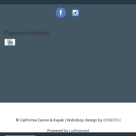
Payment methods
Base Layer
Carbon
Kayak paddle
Kokatat
Life Jacket
NRS
PFD
SALE!
Safety
Stohlquist
Touring Paddle
close out
creek boat
current designs
dry bag
feel free
fishing kayak
hobie
hobie mirage
hydroskin
inflatable sup
jackson
jackson kayak
kayak fishing
liberty graphics
malone
pedal kayak
rotomolded
sea kayak
sealect
designs
sit on top
stand up paddle
thule
touring kayak
touring sup
used hobie
used whitewater kayak
werner
whitewater kayak
whitewater paddle
© California Canoe & Kayak | Webshop design by
OOSEOO
|
Powered by
Lightspeed