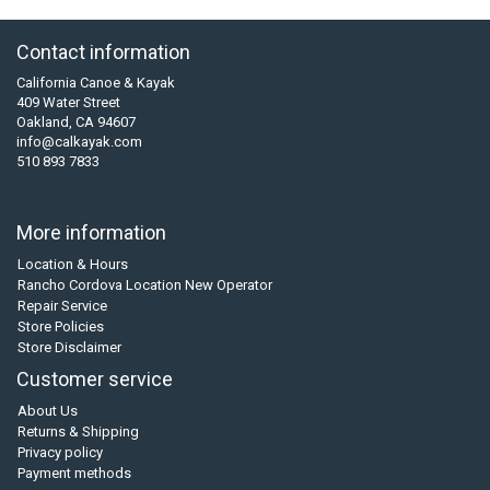
Contact information
California Canoe & Kayak
409 Water Street
Oakland, CA 94607
info@calkayak.com
510 893 7833
More information
Location & Hours
Rancho Cordova Location New Operator
Repair Service
Store Policies
Store Disclaimer
Customer service
About Us
Returns & Shipping
Privacy policy
Payment methods