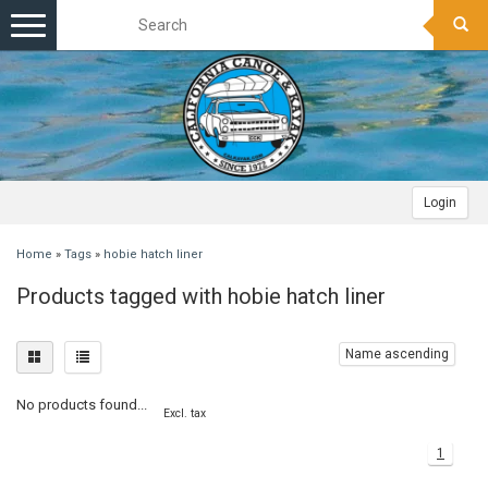
Toggle
navigation
Login
Home
»
Tags
»
hobie hatch liner
Products tagged with hobie hatch liner
Name ascending
No products found...
Excl. tax
1