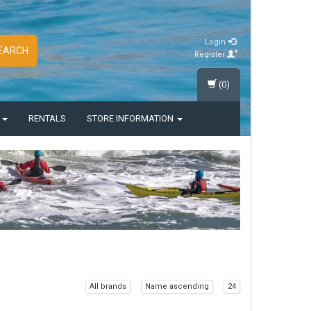
Login
EARCH
Register
(0)
S
RENTALS
STORE INFORMATION
All brands
Name ascending
24