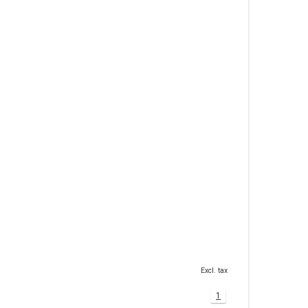
Excl. tax
1