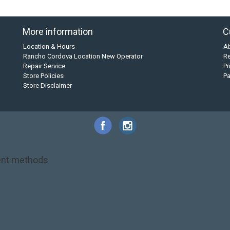
More information
C
Location & Hours
A
Rancho Cordova Location New Operator
Re
Repair Service
Pr
Store Policies
P
Store Disclaimer
nt methods