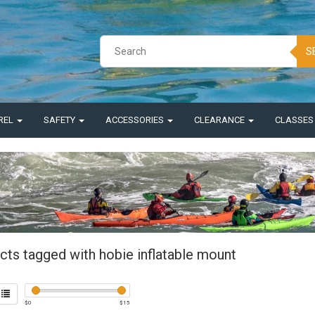
S
REL
SAFETY
ACCESSORIES
CLEARANCE
CLASSE
cts tagged with hobie inflatable mount
$
0
$
15