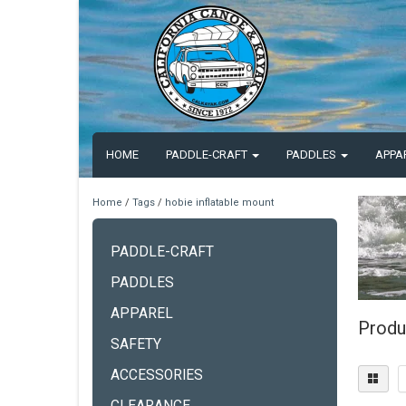
HOME
PADDLE-CRAFT
PADDLES
APPA
Home
/
Tags
/
hobie inflatable mount
PADDLE-CRAFT
PADDLES
APPAREL
Produ
SAFETY
ACCESSORIES