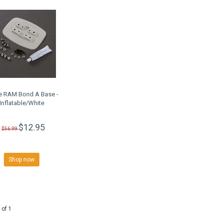
e RAM Bond A Base -
Inflatable/White
$12.95
$56.99
Shop now
 of 1