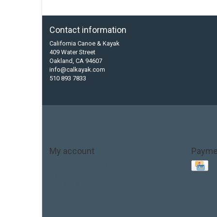
Contact information
California Canoe & Kayak
409 Water Street
Oakland, CA 94607
info@calkayak.com
510 893 7833
My account
Payme
Account information
My orders
My tickets
My wishlist