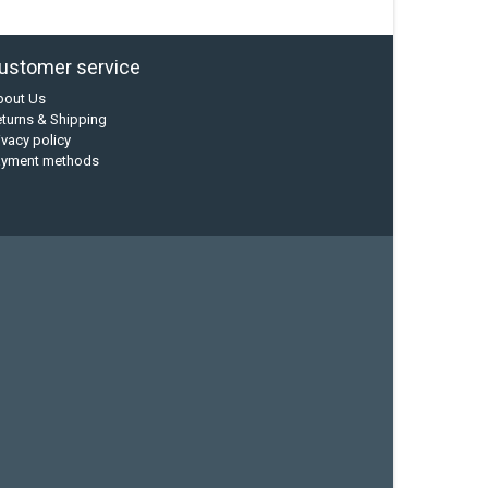
ustomer service
bout Us
turns & Shipping
ivacy policy
ayment methods