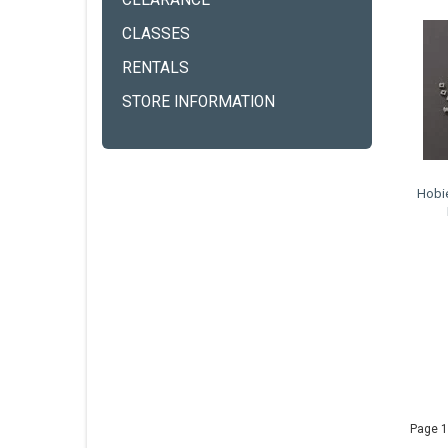
CLEARANCE
CLASSES
RENTALS
STORE INFORMATION
Hobi
Page 1