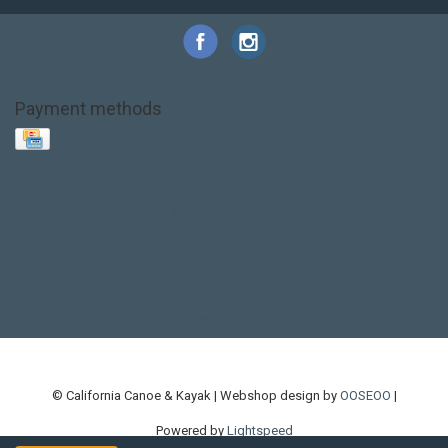
Payment methods
Base Layer
Carbon
Kayak paddle
Kokatat
Life Jacket
NRS
PFD
SALE!
Safety
Stohlquist
Touring Paddle
close out
creek boat
current designs
dry bag
feel free
fishing kayak
hobie
hobie mirage
hydroskin
inflatable sup
jackson
jackson kayak
kayak fishing
liberty graphics
malone
pedal kayak
rotomolded
sea kayak
sealect
designs
sit on top
stand up paddle
thule
touring kayak
touring sup
used hobie
used whitewater kayak
werner
whitewater kayak
whitewater paddle
© California Canoe & Kayak | Webshop design by
OOSEOO
|
Powered by
Lightspeed