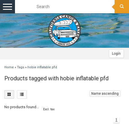
Toggle
navigation
Login
Home
»
Tags
»
hobie inflatable pfd
Products tagged with hobie inflatable pfd
Name ascending
No products found...
Excl. tax
1