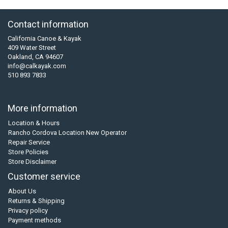
Contact information
California Canoe & Kayak
409 Water Street
Oakland, CA 94607
info@calkayak.com
510 893 7833
More information
Location & Hours
Rancho Cordova Location New Operator
Repair Service
Store Policies
Store Disclaimer
Customer service
About Us
Returns & Shipping
Privacy policy
Payment methods